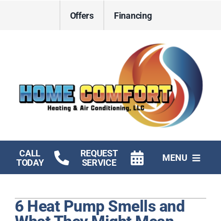
Skip
Offers
Financing
to
content
CALL
REQUEST
MENU
TODAY
SERVICE
HVAC Services
6 Heat Pump Smells and
Electrical