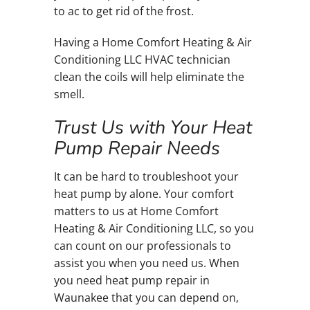
to ac to get rid of the frost.
Having a Home Comfort Heating & Air
Conditioning LLC HVAC technician
clean the coils will help eliminate the
smell.
Trust Us with Your Heat
Pump Repair Needs
It can be hard to troubleshoot your
heat pump by alone. Your comfort
matters to us at Home Comfort
Heating & Air Conditioning LLC, so you
can count on our professionals to
assist you when you need us. When
you need heat pump repair in
Waunakee that you can depend on,