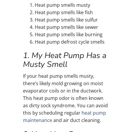
Heat pump smells musty
Heat pump smells like fish
Heat pump smells like sulfur
Heat pump smells like sewer
Heat pump smells like burning
Heat pump defrost cycle smells
1. My Heat Pump Has a
Musty Smell
If your heat pump smells musty,
there’s likely mold growing on moist
evaporator coils or in the ductwork.
This heat pump odor is often known
as dirty sock syndrome. You can avoid
this by scheduling regular
heat pump
maintenance
and air duct cleaning.