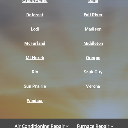
Cross Plains
Dane
Deforest
Fall River
Lodi
Madison
McFarland
Middleton
Mt Horeb
Oregon
Rio
Sauk City
Sun Prairie
Verona
Windsor
Air Conditioning Repair
Furnace Repair