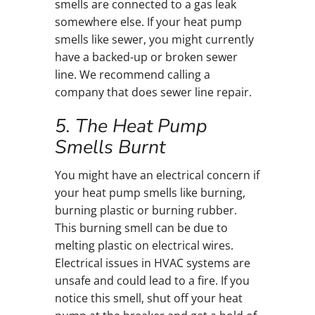
smells are connected to a gas leak
somewhere else. If your heat pump
smells like sewer, you might currently
have a backed-up or broken sewer
line. We recommend calling a
company that does sewer line repair.
5. The Heat Pump
Smells Burnt
You might have an electrical concern if
your heat pump smells like burning,
burning plastic or burning rubber.
This burning smell can be due to
melting plastic on electrical wires.
Electrical issues in HVAC systems are
unsafe and could lead to a fire. If you
notice this smell, shut off your heat