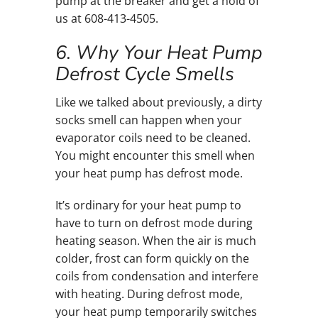
pump at the breaker and get a hold of
us at 608-413-4505.
6. Why Your Heat Pump
Defrost Cycle Smells
Like we talked about previously, a dirty
socks smell can happen when your
evaporator coils need to be cleaned.
You might encounter this smell when
your heat pump has defrost mode.
It’s ordinary for your heat pump to
have to turn on defrost mode during
heating season. When the air is much
colder, frost can form quickly on the
coils from condensation and interfere
with heating. During defrost mode,
your heat pump temporarily switches