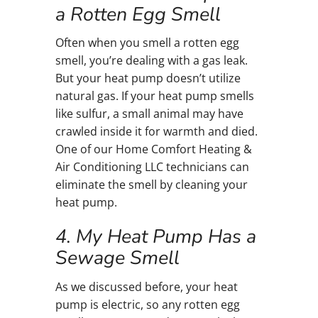
a Rotten Egg Smell
Often when you smell a rotten egg
smell, you’re dealing with a gas leak.
But your heat pump doesn’t utilize
natural gas. If your heat pump smells
like sulfur, a small animal may have
crawled inside it for warmth and died.
One of our Home Comfort Heating &
Air Conditioning LLC technicians can
eliminate the smell by cleaning your
heat pump.
4. My Heat Pump Has a
Sewage Smell
As we discussed before, your heat
pump is electric, so any rotten egg