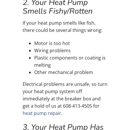
2. Your Heat Pump
Smells Fishy/Rotten
If your heat pump smells like fish,
there could be several things wrong:
Motor is too hot
Wiring problems
Plastic components or coating is
melting
Other mechanical problem
Electrical problems are unsafe, so turn
your heat pump system off
immediately at the breaker box and
get a hold of us at 608-413-4505 for
heat pump repair
.
3. Your Heat Pump Has