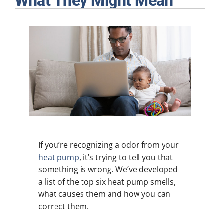
What They Might Mean
Plumbing
Products
Company
If you’re recognizing a odor from your
heat pump
, it’s trying to tell you that
something is wrong. We’ve developed
a list of the top six heat pump smells,
what causes them and how you can
correct them.