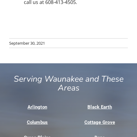
call us at 608-413-4505.
September 30, 2021
Serving Waunakee and These
Areas
Arlington
Black Earth
Columbus
Cottage Grove