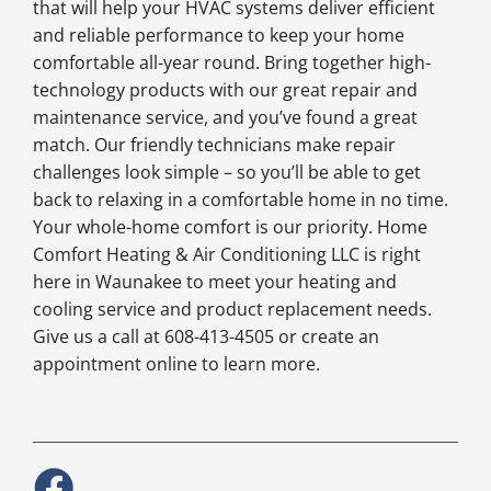
that will help your HVAC systems deliver efficient
and reliable performance to keep your home
comfortable all-year round. Bring together high-
technology products with our great repair and
maintenance service, and you’ve found a great
match. Our friendly technicians make repair
challenges look simple – so you’ll be able to get
back to relaxing in a comfortable home in no time.
Your whole-home comfort is our priority. Home
Comfort Heating & Air Conditioning LLC is right
here in Waunakee to meet your heating and
cooling service and product replacement needs.
Give us a call at 608-413-4505 or create an
appointment online to learn more.