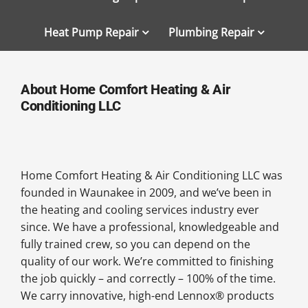
Heat Pump Repair
Plumbing Repair
About Home Comfort Heating & Air
Conditioning LLC
Home Comfort Heating & Air Conditioning LLC was
founded in Waunakee in 2009, and we’ve been in
the heating and cooling services industry ever
since. We have a professional, knowledgeable and
fully trained crew, so you can depend on the
quality of our work. We’re committed to finishing
the job quickly – and correctly – 100% of the time.
We carry innovative, high-end Lennox® products