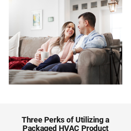
Three Perks of Utilizing a
Packaged HVAC Product