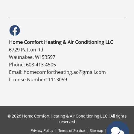
Home Comfort Heating & Air Conditioning LLC
6729 Patton Rd
Waunakee, WI 53597
Phone: 608-413-4505
Email: homecomfortheating.ac@gmail.com
License Number: 1113059
© 2026 Home Comfort Heating & Air Conditioning LLC | All rights
reserved
Privacy Policy
Terms of Service
Sitemap