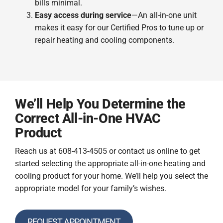
bills minimal.
Easy access during service
—An all-in-one unit
makes it easy for our Certified Pros to tune up or
repair heating and cooling components.
We’ll Help You Determine the
Correct All-in-One HVAC
Product
Reach us at 608-413-4505 or contact us online to get
started selecting the appropriate all-in-one heating and
cooling product for your home. We’ll help you select the
appropriate model for your family’s wishes.
REQUEST APPOINTMENT