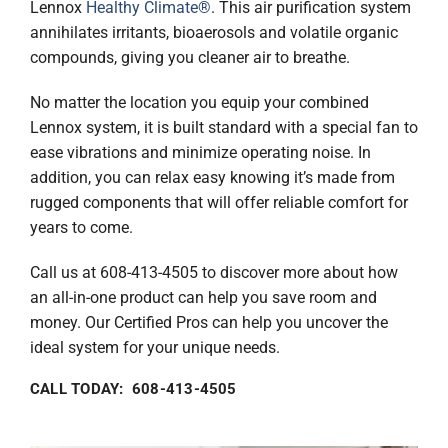
Lennox
Healthy Climate®
. This air purification system
annihilates irritants, bioaerosols and volatile organic
compounds, giving you cleaner air to breathe.
No matter the location you equip your combined
Lennox system, it is built standard with a special fan to
ease vibrations and minimize operating noise. In
addition, you can relax easy knowing it’s made from
rugged components that will offer reliable comfort for
years to come.
Call us at 608-413-4505 to discover more about how
an all-in-one product can help you save room and
money. Our Certified Pros can help you uncover the
ideal system for your unique needs.
CALL TODAY: 608-413-4505