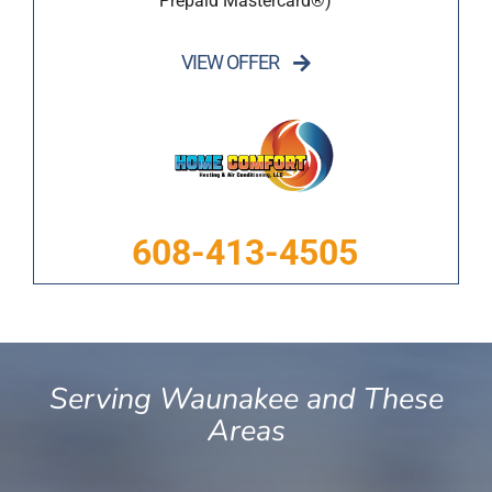
Prepaid Mastercard®)
VIEW OFFER
608-413-4505
Serving Waunakee and These
Areas