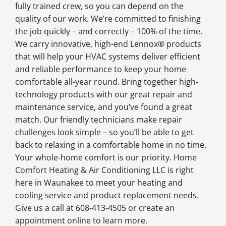
fully trained crew, so you can depend on the
quality of our work. We’re committed to finishing
the job quickly – and correctly – 100% of the time.
We carry innovative, high-end Lennox® products
that will help your HVAC systems deliver efficient
and reliable performance to keep your home
comfortable all-year round. Bring together high-
technology products with our great repair and
maintenance service, and you’ve found a great
match. Our friendly technicians make repair
challenges look simple – so you’ll be able to get
back to relaxing in a comfortable home in no time.
Your whole-home comfort is our priority. Home
Comfort Heating & Air Conditioning LLC is right
here in Waunakee to meet your heating and
cooling service and product replacement needs.
Give us a call at 608-413-4505 or create an
appointment online to learn more.