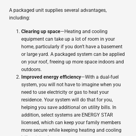
A packaged unit supplies several advantages,
including:
Clearing up space
—Heating and cooling
equipment can take up a lot of room in your
home, particularly if you don’t have a basement
or large yard. A packaged system can be applied
on your roof, freeing up more space indoors and
outdoors.
Improved energy efficiency
—With a dual-fuel
system, you will not have to imagine when you
need to use electricity or gas to heat your
residence. Your system will do that for you,
helping you save additional on utility bills. In
addition, select systems are ENERGY STAR
licensed, which can keep your family members
more secure while keeping heating and cooling