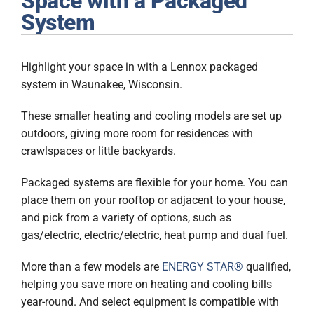
Space with a Packaged
Plumbing
System
Products
Highlight your space in with a Lennox packaged
Company
system in Waunakee, Wisconsin.
These smaller heating and cooling models are set up
outdoors, giving more room for residences with
crawlspaces or little backyards.
Packaged systems are flexible for your home. You can
place them on your rooftop or adjacent to your house,
and pick from a variety of options, such as
gas/electric, electric/electric, heat pump and dual fuel.
More than a few models are
ENERGY STAR®
qualified,
helping you save more on heating and cooling bills
year-round. And select equipment is compatible with