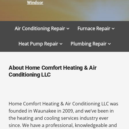
Windsor
Air Conditioning Repair
Furnace Repair
Heat Pump Repair
Plumbing Repair
About Home Comfort Heating & Air
Conditioning LLC
Home Comfort Heating & Air Conditioning LLC was
founded in Waunakee in 2009, and we’ve been in
the heating and cooling services industry ever
since. We have a professional, knowledgeable and