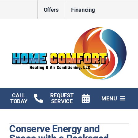
Skip
Offers
Financing
to
content
CALL
REQUEST
MENU
TODAY
SERVICE
HVAC Services
Conserve Energy and
Electrical