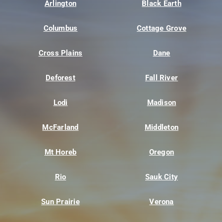
Arlington
Black Earth
Columbus
Cottage Grove
Cross Plains
Dane
Deforest
Fall River
Lodi
Madison
McFarland
Middleton
Mt Horeb
Oregon
Rio
Sauk City
Sun Prairie
Verona