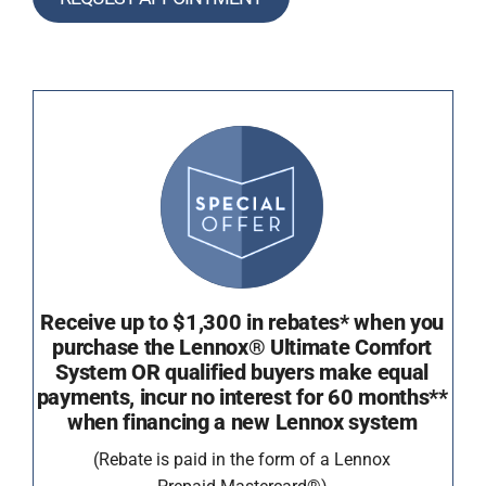
Receive up to $1,300 in rebates* when you
purchase the Lennox® Ultimate Comfort
System OR qualified buyers make equal
payments, incur no interest for 60 months**
when financing a new Lennox system
(Rebate is paid in the form of a Lennox