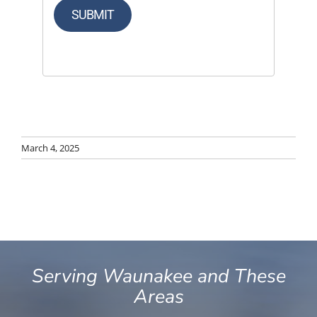
SUBMIT
March 4, 2025
Serving Waunakee and These
Areas