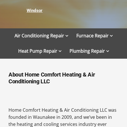
Windsor
Air Conditioning Repair
Furnace Repair
Heat Pump Repair
Plumbing Repair
About Home Comfort Heating & Air
Conditioning LLC
Home Comfort Heating & Air Conditioning LLC was
founded in Waunakee in 2009, and we’ve been in
the heating and cooling services industry ever