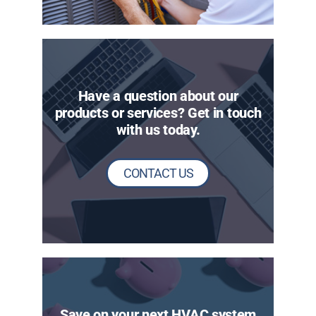
Have a question about our
products or services? Get in touch
with us today.
CONTACT US
Save on your next HVAC system