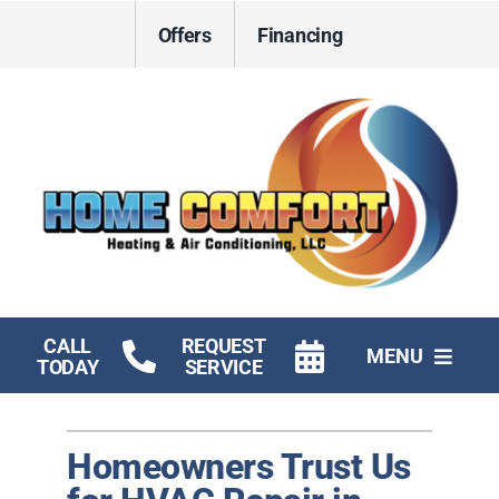
Skip
Offers
Financing
to
content
CALL
REQUEST
MENU
TODAY
SERVICE
HVAC Services
Homeowners Trust Us
Electrical