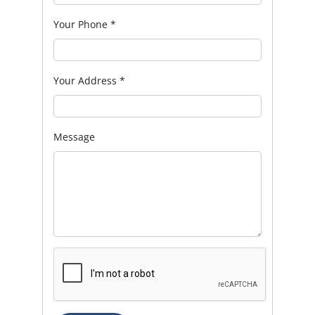
Your Phone
*
Your Address
*
Message