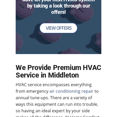
by taking a look through our
offers!
VIEW OFFERS
We Provide Premium HVAC
Service in Middleton
HVAC service encompasses everything
from emergency
air conditioning repair
to
annual tune-ups. There are a variety of
ways this equipment can run into trouble,
so having an ideal expert by your side