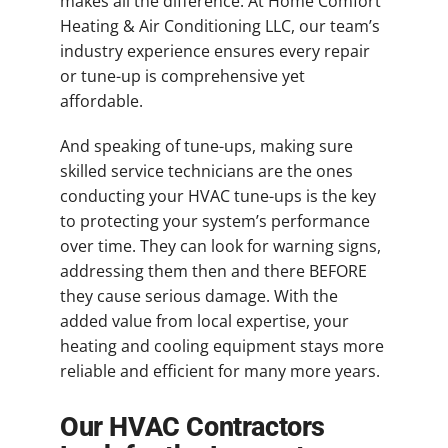
makes all the difference. At Home Comfort
Heating & Air Conditioning LLC, our team’s
industry experience ensures every repair
or tune-up is comprehensive yet
affordable.
And speaking of tune-ups, making sure
skilled service technicians are the ones
conducting your HVAC tune-ups is the key
to protecting your system’s performance
over time. They can look for warning signs,
addressing them then and there BEFORE
they cause serious damage. With the
added value from local expertise, your
heating and cooling equipment stays more
reliable and efficient for many more years.
Our HVAC Contractors