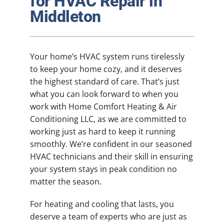
for HVAC Repair in
Plumbing
Middleton
Products
Your home’s HVAC system runs tirelessly
Company
to keep your home cozy, and it deserves
the highest standard of care. That’s just
what you can look forward to when you
work with Home Comfort Heating & Air
Conditioning LLC, as we are committed to
working just as hard to keep it running
smoothly. We’re confident in our seasoned
HVAC technicians and their skill in ensuring
your system stays in peak condition no
matter the season.
For heating and cooling that lasts, you
deserve a team of experts who are just as