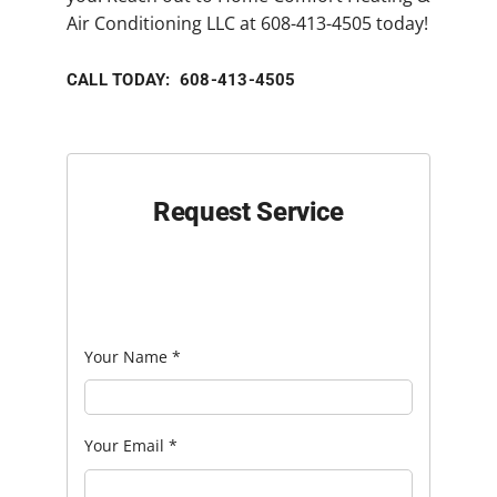
Air Conditioning LLC at 608-413-4505 today!
CALL TODAY: 608-413-4505
Request Service
Your Name
*
Your Email
*