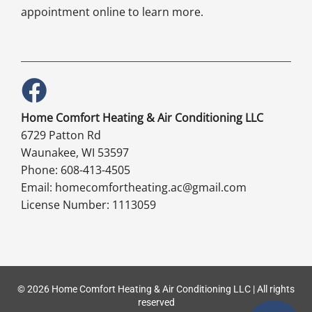
appointment online to learn more.
Home Comfort Heating & Air Conditioning LLC
6729 Patton Rd
Waunakee, WI 53597
Phone: 608-413-4505
Email: homecomfortheating.ac@gmail.com
License Number: 1113059
© 2026 Home Comfort Heating & Air Conditioning LLC | All rights
reserved