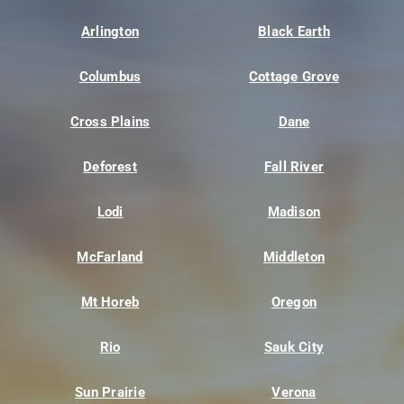
Arlington
Black Earth
Columbus
Cottage Grove
Cross Plains
Dane
Deforest
Fall River
Lodi
Madison
McFarland
Middleton
Mt Horeb
Oregon
Rio
Sauk City
Sun Prairie
Verona