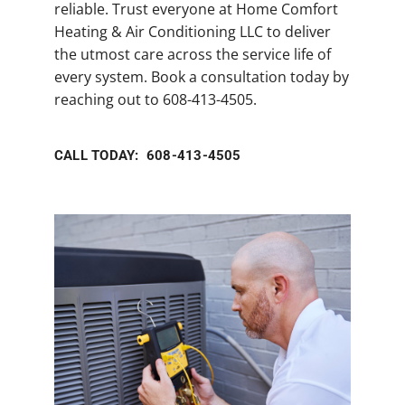
reliable. Trust everyone at Home Comfort
Heating & Air Conditioning LLC to deliver
the utmost care across the service life of
every system. Book a consultation today by
reaching out to 608-413-4505.
CALL TODAY: 608-413-4505