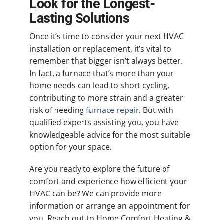
Look for the Longest-
Lasting Solutions
Once it’s time to consider your next HVAC
installation or replacement, it’s vital to
remember that bigger isn’t always better.
In fact, a furnace that’s more than your
home needs can lead to short cycling,
contributing to more strain and a greater
risk of needing
furnace repair
. But with
qualified experts assisting you, you have
knowledgeable advice for the most suitable
option for your space.
Are you ready to explore the future of
comfort and experience how efficient your
HVAC can be? We can provide more
information or arrange an appointment for
you. Reach out to Home Comfort Heating &