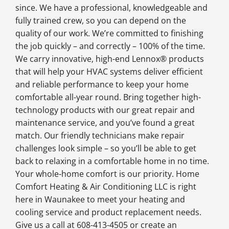
since. We have a professional, knowledgeable and
fully trained crew, so you can depend on the
quality of our work. We’re committed to finishing
the job quickly – and correctly – 100% of the time.
We carry innovative, high-end Lennox® products
that will help your HVAC systems deliver efficient
and reliable performance to keep your home
comfortable all-year round. Bring together high-
technology products with our great repair and
maintenance service, and you’ve found a great
match. Our friendly technicians make repair
challenges look simple – so you’ll be able to get
back to relaxing in a comfortable home in no time.
Your whole-home comfort is our priority. Home
Comfort Heating & Air Conditioning LLC is right
here in Waunakee to meet your heating and
cooling service and product replacement needs.
Give us a call at 608-413-4505 or create an