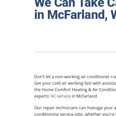
We Can Take Ca
Furnace Maintenance
Lennox Heat Pumps
in McFarland, 
Air Conditioning Repair
Lennox Air Handlers
Air Conditioner Installation
Lennox Boilers
Air Conditioner Maintenance
Lennox Garage Heaters
Heat Pump Repair
Lennox Mini-Split Systems
Heat Pump Installation
Lennox Packaged Systems
Heat Pump Maintenance
Lennox Thermostats
Mini-Split Installation
Don’t let a non-working air conditioner ru
Get your cold air working fast with assist
the Home Comfort Heating & Air Conditio
experts’
AC service
in McFarland.
Our repair technicians can manage your a
conditioning service jobs, whether you’re 