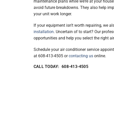
maintenance plans while we’re at your house
avoid future breakdowns. They also help imp
your unit work longer.
If your equipment isn’t worth repairing, we a
installation
. Uncertain of to start? Our profes
opportunities and help you select the right ai
Schedule your air conditioner service appoi
at 608-413-4505 or
contacting us
online.
CALL TODAY: 608-413-4505