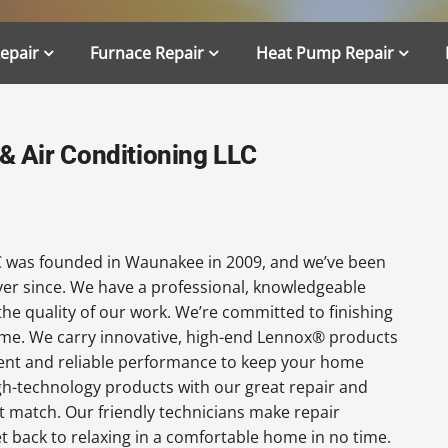
Repair
Furnace Repair
Heat Pump Repair
 Air Conditioning LLC
 was founded in Waunakee in 2009, and we’ve been
ever since. We have a professional, knowledgeable
the quality of our work. We’re committed to finishing
 time. We carry innovative, high-end Lennox® products
cient and reliable performance to keep your home
gh-technology products with our great repair and
t match. Our friendly technicians make repair
get back to relaxing in a comfortable home in no time.