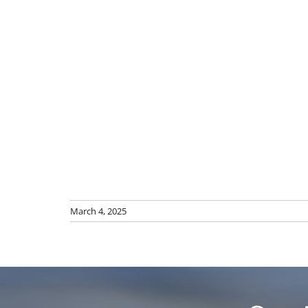
March 4, 2025