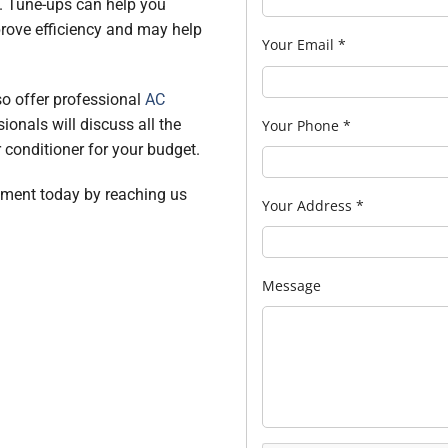
. Tune-ups can help you
rove efficiency and may help
Your Email
*
lso offer professional
AC
sionals will discuss all the
Your Phone
*
r conditioner for your budget.
ntment today by reaching us
Your Address
*
Message