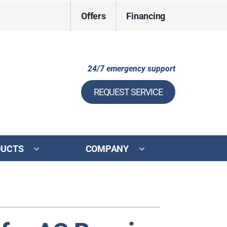
Offers
Financing
24/7 emergency support
REQUEST SERVICE
DUCTS
COMPANY
ystem
ennox Ultimate Comfort System
ennox Zoning Systems