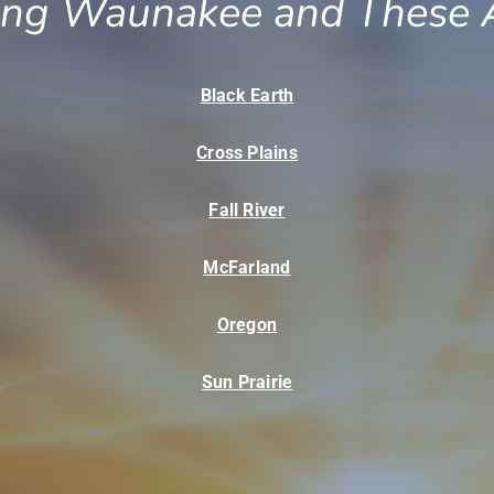
ing Waunakee and These 
Black Earth
Cross Plains
Fall River
McFarland
Oregon
Sun Prairie