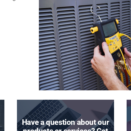
Have a question about our