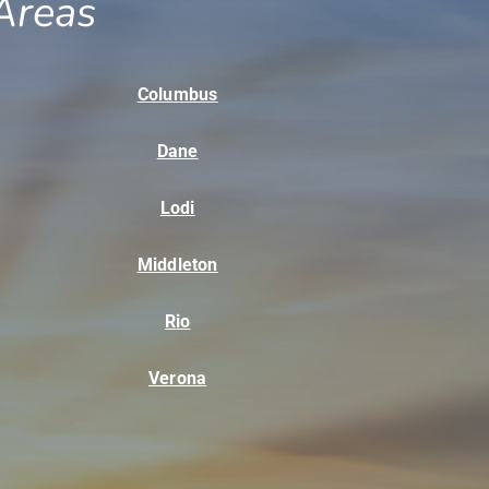
Areas
Columbus
Dane
Lodi
Middleton
Rio
Verona