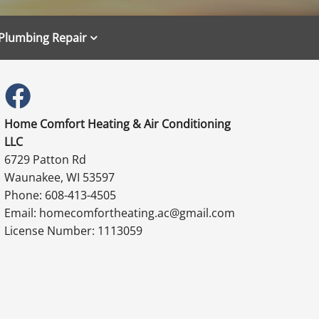
Plumbing Repair
Home Comfort Heating & Air Conditioning
LLC
6729 Patton Rd
Waunakee, WI 53597
Phone: 608-413-4505
Email: homecomfortheating.ac@gmail.com
License Number: 1113059