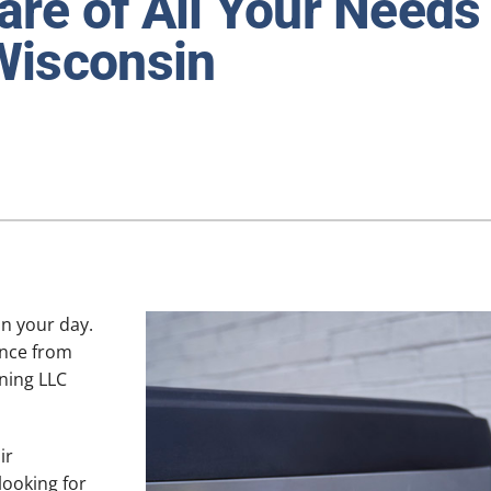
re of All Your Needs 
Lennox Ventilation
Wisconsin
Lennox Humidifiers and Dehumidifiers
in your day.
ance from
ning LLC
ir
looking for