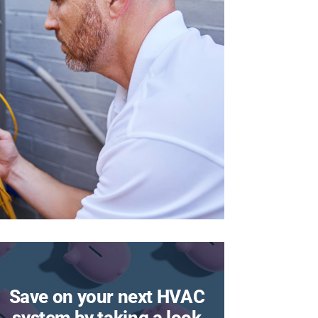
Save on your next HVAC