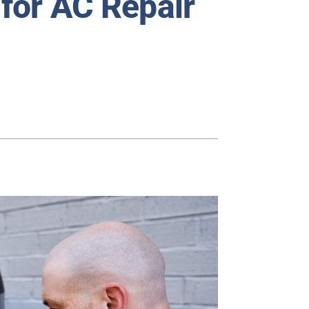
for AC Repair