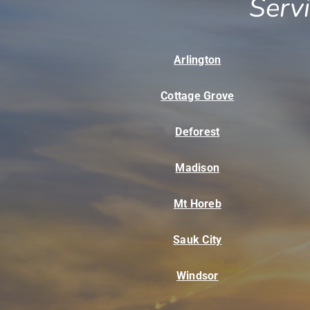
Serv
Arlington
Cottage Grove
Deforest
Madison
Mt Horeb
Sauk City
Windsor