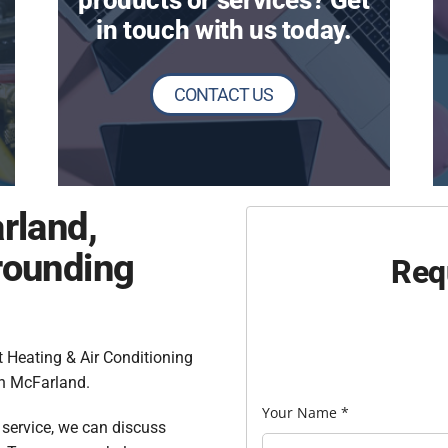
products or services? Get
in touch with us today.
CONTACT US
rland,
rounding
Req
 Heating & Air Conditioning
n McFarland.
Your Name
*
l service, we can discuss