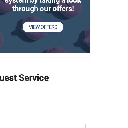
system by taking a look
through our offers!
VIEW OFFERS
uest Service