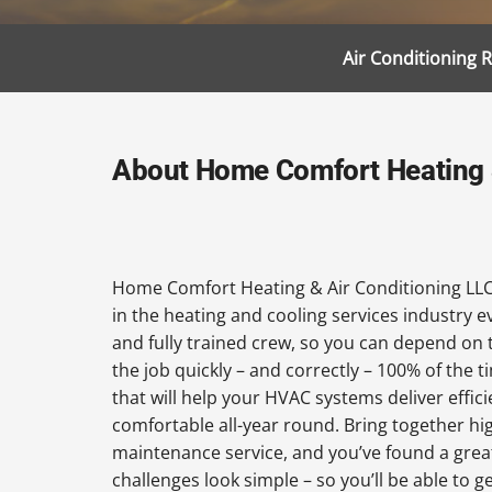
Air Conditioning 
About Home Comfort Heating &
Home Comfort Heating & Air Conditioning LLC
in the heating and cooling services industry 
and fully trained crew, so you can depend on 
the job quickly – and correctly – 100% of the
that will help your HVAC systems deliver effi
comfortable all-year round. Bring together hi
maintenance service, and you’ve found a grea
challenges look simple – so you’ll be able to 