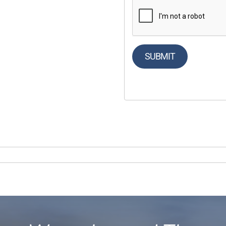
SUBMIT