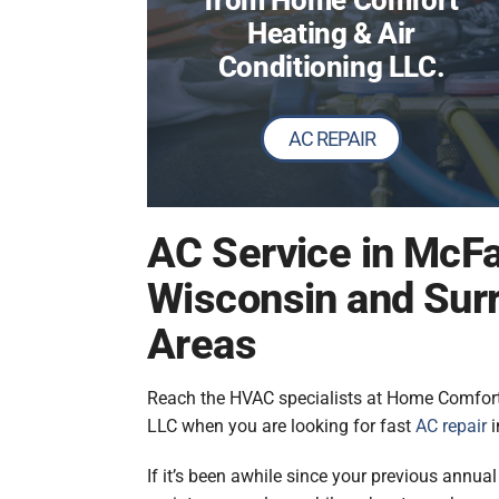
from Home Comfort
Heating & Air
Conditioning LLC.
AC REPAIR
AC Service in McFa
Wisconsin and Sur
Areas
Reach the HVAC specialists at Home Comfort
LLC when you are looking for fast
AC repair
i
If it’s been awhile since your previous annua