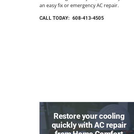
an easy fix or emergency AC repair.
CALL TODAY: 608-413-4505
Restore your cooling
quickly with AC repair