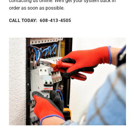
contacting us online. We’ll get your system back in
order as soon as possible.
CALL TODAY: 608-413-4505