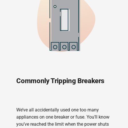
Commonly Tripping Breakers
We’ve all accidentally used one too many
appliances on one breaker or fuse. You’ll know
you’ve reached the limit when the power shuts