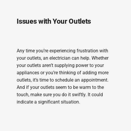
Issues with Your Outlets
Any time you’re experiencing frustration with
your outlets, an electrician can help. Whether
your outlets aren’t supplying power to your
appliances or you’re thinking of adding more
outlets, it’s time to schedule an appointment.
And if your outlets seem to be warm to the
touch, make sure you do it swiftly. It could
indicate a significant situation.