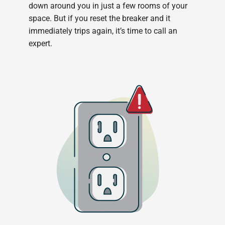
down around you in just a few rooms of your
space. But if you reset the breaker and it
immediately trips again, it’s time to call an
expert.