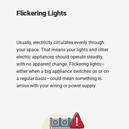
Flickering Lights
Usually, electricity circulates evenly through
your space. That means your lights and other
electric appliances should operate steadily,
with no apparent change. Flickering lights—
either when a big appliance switches on or on
a regular basis—could mean something is
amiss with your wiring or power supply.