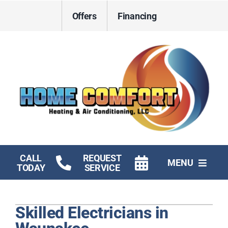
Skip
Offers
Financing
to
content
CALL
REQUEST
MENU
TODAY
SERVICE
HVAC Services
Skilled Electricians in
Electrical