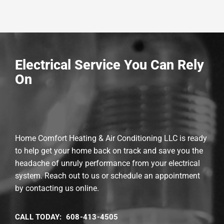
Electrical Service You Can Rely
On
Home Comfort Heating & Air Conditioning LLC is ready
to help get your home back on track and save you the
headache of unruly performance from your electrical
system. Reach out to us or schedule an appointment
by contacting us online.
CALL TODAY: 608-413-4505