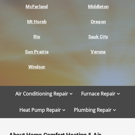
McFarland
Middleton
Mt Horeb
Oregon
Rio
Sauk City
Sun Prairie
Verona
Windsor
Air Conditioning Repair
Furnace Repair
Heat Pump Repair
Plumbing Repair
About Home Comfort Heating & Air