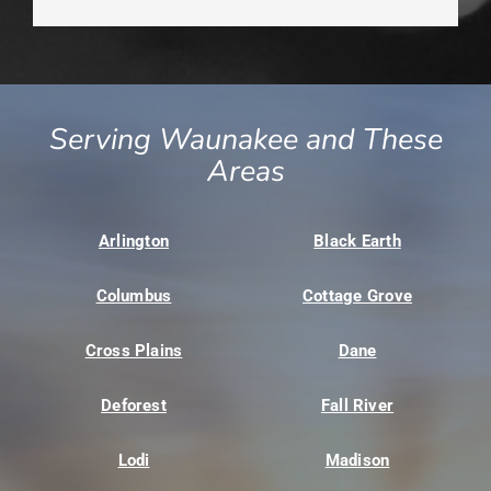
Serving Waunakee and These
Areas
Arlington
Black Earth
Columbus
Cottage Grove
Cross Plains
Dane
Deforest
Fall River
Lodi
Madison