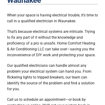
Waunakee
Plumbing
When your space is having electrical trouble, it’s time to
Products
call in a qualified electrician in Waunakee.
Company
That’s because electrical systems are intricate. Trying
to fix any part of it without the knowledge and
proficiency of a pro is unsafe. Home Comfort Heating
& Air Conditioning LLC can take over—saving you the
inconvenience of DIY work and protecting your space.
Our qualified electricians can handle almost any
problem your electrical system can hand you. From
flickering lights to tripped breakers, our team can
identify the source of the problem and find a solution
for you.
Call us to schedule an appointment—or book by