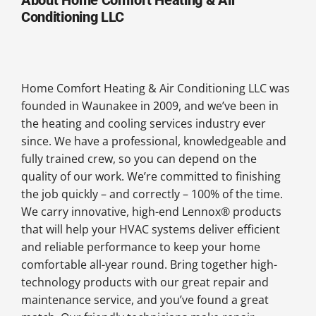
Conditioning LLC
Home Comfort Heating & Air Conditioning LLC was
founded in Waunakee in 2009, and we’ve been in
the heating and cooling services industry ever
since. We have a professional, knowledgeable and
fully trained crew, so you can depend on the
quality of our work. We’re committed to finishing
the job quickly – and correctly – 100% of the time.
We carry innovative, high-end Lennox® products
that will help your HVAC systems deliver efficient
and reliable performance to keep your home
comfortable all-year round. Bring together high-
technology products with our great repair and
maintenance service, and you’ve found a great