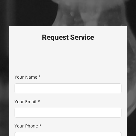
Request Service
Your Name
*
Your Email
*
Your Phone
*