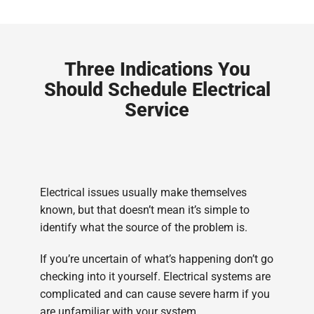
Three Indications You
Should Schedule Electrical
Service
Electrical issues usually make themselves
known, but that doesn’t mean it’s simple to
identify what the source of the problem is.
If you’re uncertain of what’s happening don’t go
checking into it yourself. Electrical systems are
complicated and can cause severe harm if you
are unfamiliar with your system.