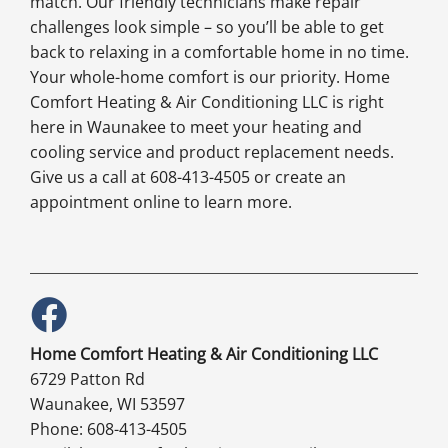
match. Our friendly technicians make repair
challenges look simple – so you’ll be able to get
back to relaxing in a comfortable home in no time.
Your whole-home comfort is our priority. Home
Comfort Heating & Air Conditioning LLC is right
here in Waunakee to meet your heating and
cooling service and product replacement needs.
Give us a call at 608-413-4505 or create an
appointment online to learn more.
Home Comfort Heating & Air Conditioning LLC
6729 Patton Rd
Waunakee, WI 53597
Phone: 608-413-4505