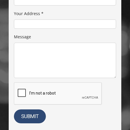
Your Address
*
Message
SUBMIT