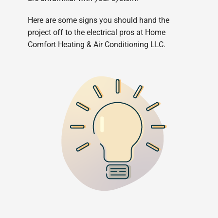
Here are some signs you should hand the
project off to the electrical pros at Home
Comfort Heating & Air Conditioning LLC.