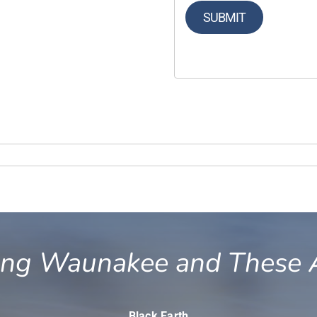
SUBMIT
ing Waunakee and These 
Black Earth