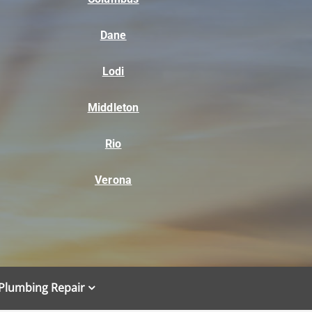
Dane
Lodi
Middleton
Rio
Verona
Plumbing Repair