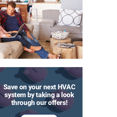
Save on your next HVAC
system by taking a look
through our offers!