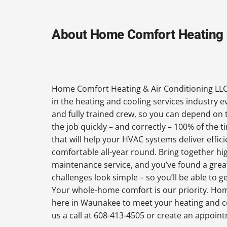
About Home Comfort Heating &
Home Comfort Heating & Air Conditioning LLC
in the heating and cooling services industry 
and fully trained crew, so you can depend on 
the job quickly – and correctly – 100% of the
that will help your HVAC systems deliver effi
comfortable all-year round. Bring together hi
maintenance service, and you’ve found a grea
challenges look simple – so you’ll be able to 
Your whole-home comfort is our priority. Hom
here in Waunakee to meet your heating and c
us a call at 608-413-4505 or create an appoin