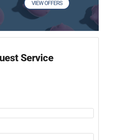
VIEW OFFERS
uest Service