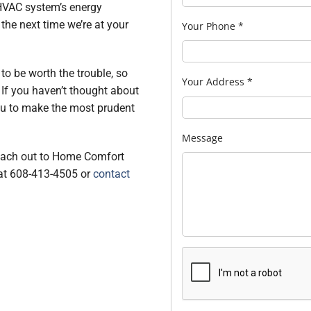
 HVAC system’s energy
 the next time we’re at your
Your Phone
*
to be worth the trouble, so
Your Address
*
. If you haven’t thought about
you to make the most prudent
Message
reach out to Home Comfort
 at 608-413-4505 or
contact