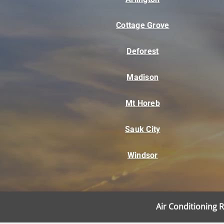
Cottage Grove
Deforest
Madison
Mt Horeb
Sauk City
Windsor
Air Conditioning 