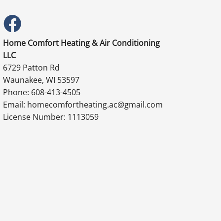
Home Comfort Heating & Air Conditioning
LLC
6729 Patton Rd
Waunakee, WI 53597
Phone: 608-413-4505
Email: homecomfortheating.ac@gmail.com
License Number: 1113059