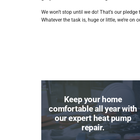
We won’t stop until we do! That’s our pledge 
Whatever the task is, huge or little, we’re on 
Keep your home
comfortable all year with
our expert heat pump
repair.