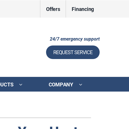
Offers
Financing
24/7 emergency support
REQUEST SERVICE
DUCTS
COMPANY
ystem
ennox Ultimate Comfort System
ennox Zoning Systems