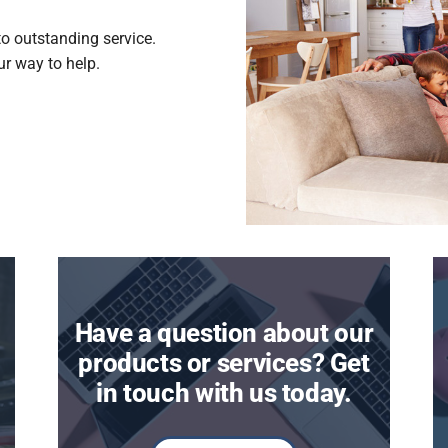
to outstanding service.
our way to help.
Have a question about our
products or services? Get
in touch with us today.