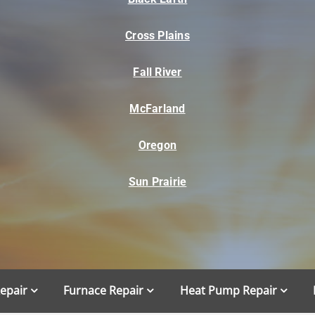
Cross Plains
Fall River
McFarland
Oregon
Sun Prairie
Repair
Furnace Repair
Heat Pump Repair