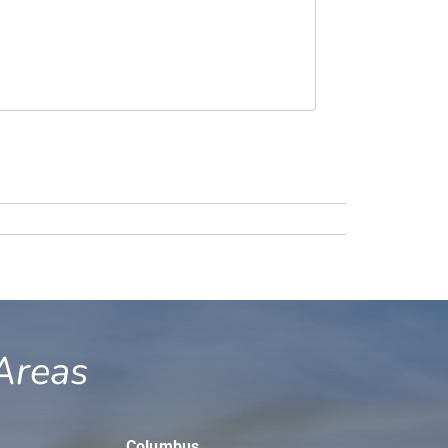
Areas
Columbus