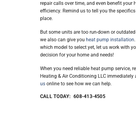
repair calls over time, and even benefit your
efficiency. Remind us to tell you the specifics
place.
But some units are too run-down or outdated 
we also can give you
heat pump installation
which model to select yet, let us work with 
decision for your home and needs!
When you need reliable heat pump service, 
Heating & Air Conditioning LLC immediately
us
online to see how we can help.
CALL TODAY: 608-413-4505