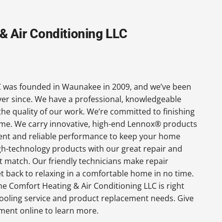
 Air Conditioning LLC
 was founded in Waunakee in 2009, and we’ve been
ever since. We have a professional, knowledgeable
the quality of our work. We’re committed to finishing
 time. We carry innovative, high-end Lennox® products
cient and reliable performance to keep your home
gh-technology products with our great repair and
t match. Our friendly technicians make repair
get back to relaxing in a comfortable home in no time.
e Comfort Heating & Air Conditioning LLC is right
ooling service and product replacement needs. Give
tment online to learn more.