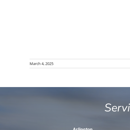
March 4, 2025
Serv
Arlington