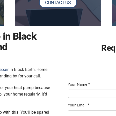
CONTACT US
 in Black
nd
Req
epair
in Black Earth, Home
nding by for your call.
Your Name
*
 for your heat pump because
ol your home regularly. It’d
Your Email
*
 with this. You’ll be spared