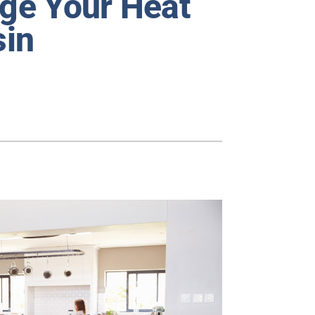
age Your Heat
sin