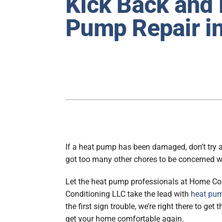
Kick Back and 
Furnace Maintenance
Lennox Heat Pumps
Pump Repair in
Air Conditioning Repair
Lennox Air Handlers
Air Conditioner Installation
Lennox Boilers
Air Conditioner Maintenance
Lennox Garage Heaters
Heat Pump Repair
Lennox Mini-Split Systems
Heat Pump Installation
Lennox Packaged Systems
Heat Pump Maintenance
Lennox Thermostats
Mini-Split Installation
If a heat pump has been damaged, don’t try a
got too many other chores to be concerned w
Let the heat pump professionals at Home Co
Conditioning LLC take the lead with
heat pum
the first sign trouble, we’re right there to get
get your home comfortable again.