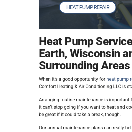
HEAT PUMP REPAIR
Heat Pump Service
Earth, Wisconsin a
Surrounding Areas
When it’s a good opportunity for
heat pump r
Comfort Heating & Air Conditioning LLC is sta
Arranging routine maintenance is important
it can’t stop going if you want to heat and co
be great if it could take a break, though.
Our annual maintenance plans can really help