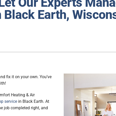
Let Our Experts Man
Lennox Ventilation
 Black Earth, Wiscon
Lennox Humidifiers and Dehumidifiers
nd fix it on your own. You’ve
ith!
mfort Heating & Air
p service
in Black Earth. At
 the job completed right, and