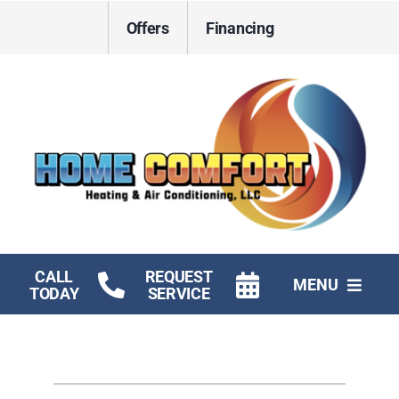
Skip
Offers
Financing
to
content
CALL
REQUEST
MENU
TODAY
SERVICE
HVAC Services
Electrical