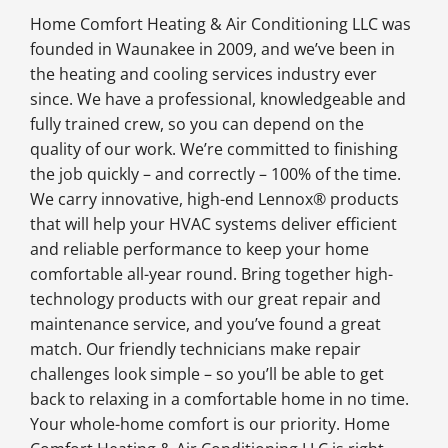
Home Comfort Heating & Air Conditioning LLC was
founded in Waunakee in 2009, and we’ve been in
the heating and cooling services industry ever
since. We have a professional, knowledgeable and
fully trained crew, so you can depend on the
quality of our work. We’re committed to finishing
the job quickly – and correctly – 100% of the time.
We carry innovative, high-end Lennox® products
that will help your HVAC systems deliver efficient
and reliable performance to keep your home
comfortable all-year round. Bring together high-
technology products with our great repair and
maintenance service, and you’ve found a great
match. Our friendly technicians make repair
challenges look simple – so you’ll be able to get
back to relaxing in a comfortable home in no time.
Your whole-home comfort is our priority. Home