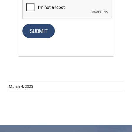
SUBMIT
March 4, 2025