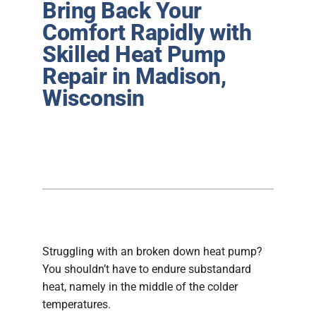
Bring Back Your
Plumbing
Comfort Rapidly with
Skilled Heat Pump
Products
Repair in Madison,
Company
Wisconsin
Struggling with an broken down heat pump?
You shouldn’t have to endure substandard
heat, namely in the middle of the colder
temperatures.