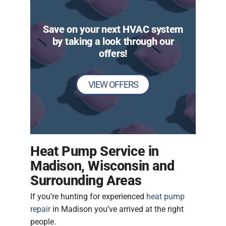
Save on your next HVAC system
by taking a look through our
offers!
VIEW OFFERS
Heat Pump Service in
Madison, Wisconsin and
Surrounding Areas
If you’re hunting for experienced
heat pump
repair
in Madison you’ve arrived at the right
people.