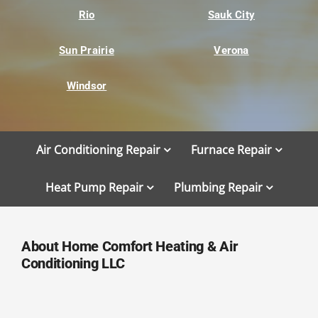
Rio
Sauk City
Sun Prairie
Verona
Windsor
Air Conditioning Repair
Furnace Repair
Heat Pump Repair
Plumbing Repair
About Home Comfort Heating & Air
Conditioning LLC