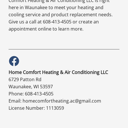
Comfort Heating & Air Conditioning LLC is right
here in Waunakee to meet your heating and
cooling service and product replacement needs.
Give us a call at 608-413-4505 or create an
appointment online to learn more.
Home Comfort Heating & Air Conditioning LLC
6729 Patton Rd
Waunakee, WI 53597
Phone: 608-413-4505
Email: homecomfortheating.ac@gmail.com
License Number: 1113059