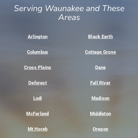
Serving Waunakee and These
Areas
Arlington
Black Earth
Columbus
Cottage Grove
Cross Plains
Dane
Deforest
Fall River
Lodi
Madison
McFarland
Middleton
Mt Horeb
Oregon