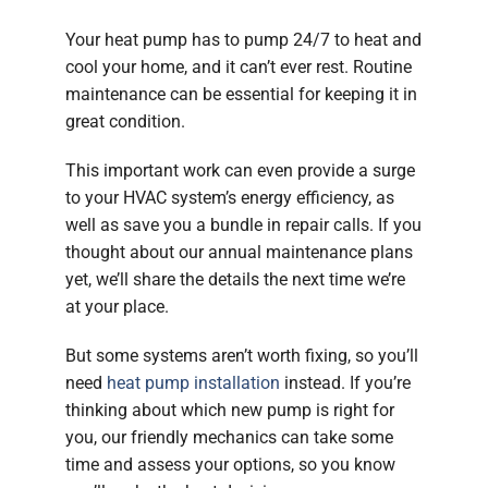
Your heat pump has to pump 24/7 to heat and
cool your home, and it can’t ever rest. Routine
maintenance can be essential for keeping it in
great condition.
This important work can even provide a surge
to your HVAC system’s energy efficiency, as
well as save you a bundle in repair calls. If you
thought about our annual maintenance plans
yet, we’ll share the details the next time we’re
at your place.
But some systems aren’t worth fixing, so you’ll
need
heat pump installation
instead. If you’re
thinking about which new pump is right for
you, our friendly mechanics can take some
time and assess your options, so you know