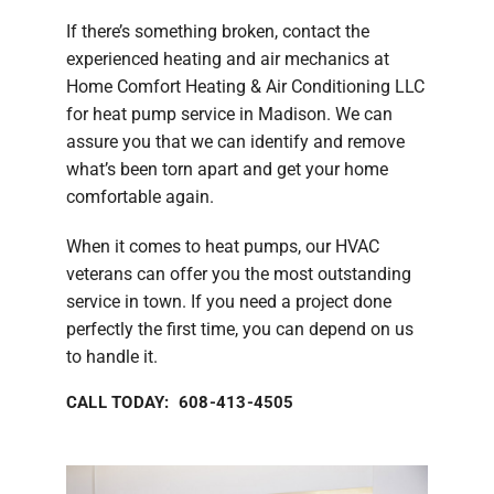
If there’s something broken, contact the
experienced heating and air mechanics at
Home Comfort Heating & Air Conditioning LLC
for heat pump service in Madison. We can
assure you that we can identify and remove
what’s been torn apart and get your home
comfortable again.
When it comes to heat pumps, our HVAC
veterans can offer you the most outstanding
service in town. If you need a project done
perfectly the first time, you can depend on us
to handle it.
CALL TODAY: 608-413-4505