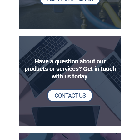
Have a question about our
products or services? Get in touch
with us today.
CONTACT US