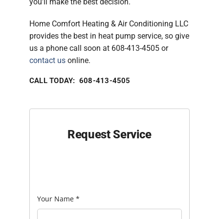
you’ll make the best decision.
Home Comfort Heating & Air Conditioning LLC
provides the best in heat pump service, so give
us a phone call soon at 608-413-4505 or
contact us
online.
CALL TODAY: 608-413-4505
Request Service
Your Name
*