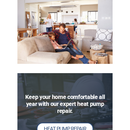
Keep your home comfortable all
year with our expert heat pump
repair.
HEAT PUMP REPAIR