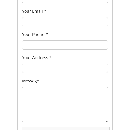
Your Email
*
Your Phone
*
Your Address
*
Message