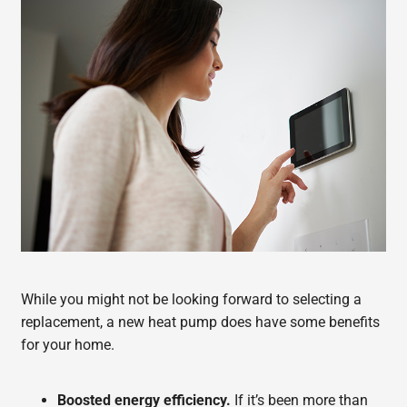
While you might not be looking forward to selecting a
replacement, a new heat pump does have some benefits
for your home.
Boosted energy efficiency.
If it’s been more than