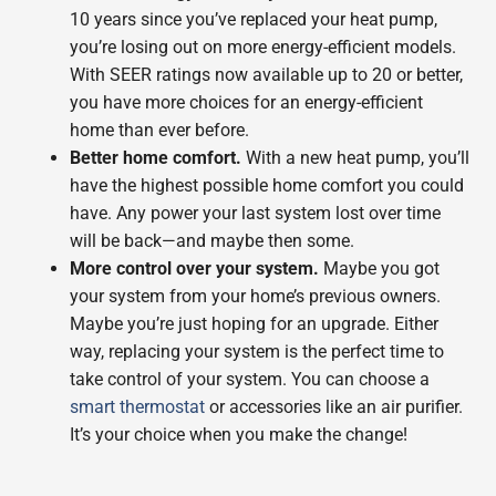
10 years since you’ve replaced your heat pump,
you’re losing out on more energy-efficient models.
With SEER ratings now available up to 20 or better,
you have more choices for an energy-efficient
home than ever before.
Better home comfort.
With a new heat pump, you’ll
have the highest possible home comfort you could
have. Any power your last system lost over time
will be back—and maybe then some.
More control over your system.
Maybe you got
your system from your home’s previous owners.
Maybe you’re just hoping for an upgrade. Either
way, replacing your system is the perfect time to
take control of your system. You can choose a
smart thermostat
or accessories like an air purifier.
It’s your choice when you make the change!