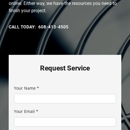
online. Either way, we have the resources you need to
finish your project.
CALL TODAY: 608-413-4505
Request Service
Your Name
*
Your Email
*