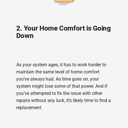
2. Your Home Comfort is Going
Down
As your system ages, it has to work harder to
maintain the same level of home comfort
you’ve always had. As time goes on, your
system might lose some of that power. And if
you’ve attempted to fix the issue with other
repairs without any luck, it’s likely time to find a
replacement.