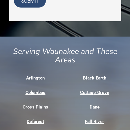
SUBMIT
Serving Waunakee and These
Areas
Arlington
Black Earth
Columbus
Cottage Grove
Cross Plains
Dane
Deforest
Fall River