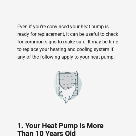
Even if you’re convinced your heat pump is
ready for replacement, it can be useful to check
for common signs to make sure. It may be time
to replace your heating and cooling system if
any of the following apply to your heat pump.
1. Your Heat Pump is More
Than 10 Years Old