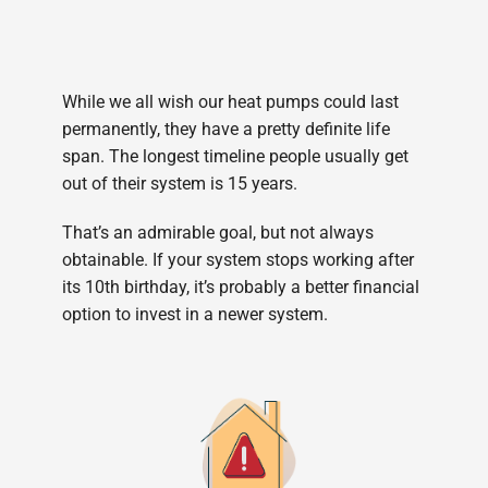
While we all wish our heat pumps could last
permanently, they have a pretty definite life
span. The longest timeline people usually get
out of their system is 15 years.
That’s an admirable goal, but not always
obtainable. If your system stops working after
its 10th birthday, it’s probably a better financial
option to invest in a newer system.