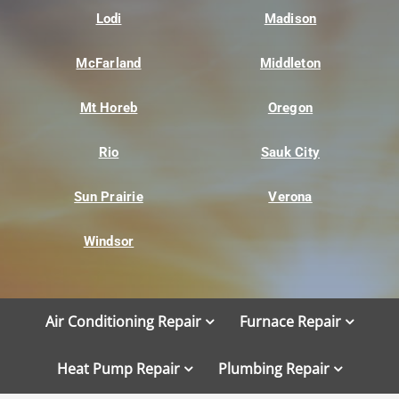
Lodi
Madison
McFarland
Middleton
Mt Horeb
Oregon
Rio
Sauk City
Sun Prairie
Verona
Windsor
Air Conditioning Repair
Furnace Repair
Heat Pump Repair
Plumbing Repair