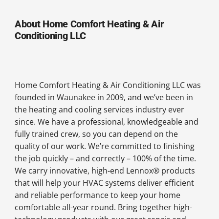
About Home Comfort Heating & Air
Conditioning LLC
Home Comfort Heating & Air Conditioning LLC was
founded in Waunakee in 2009, and we’ve been in
the heating and cooling services industry ever
since. We have a professional, knowledgeable and
fully trained crew, so you can depend on the
quality of our work. We’re committed to finishing
the job quickly – and correctly – 100% of the time.
We carry innovative, high-end Lennox® products
that will help your HVAC systems deliver efficient
and reliable performance to keep your home
comfortable all-year round. Bring together high-