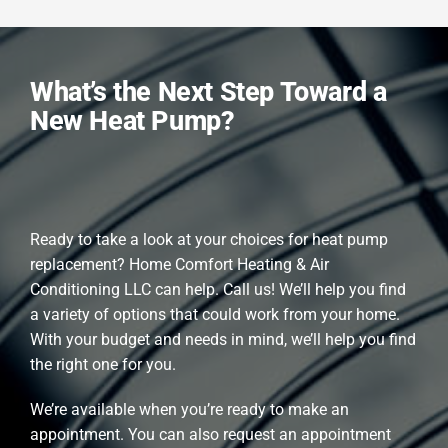
What’s the Next Step Toward a
New Heat Pump?
Ready to take a look at your choices for heat pump
replacement? Home Comfort Heating & Air
Conditioning LLC can help. Call us! We’ll help you find
a variety of options that could work from your home.
With your budget and needs in mind, we’ll help you find
the right one for you.
We’re available when you’re ready to make an
appointment. You can also request an appointment