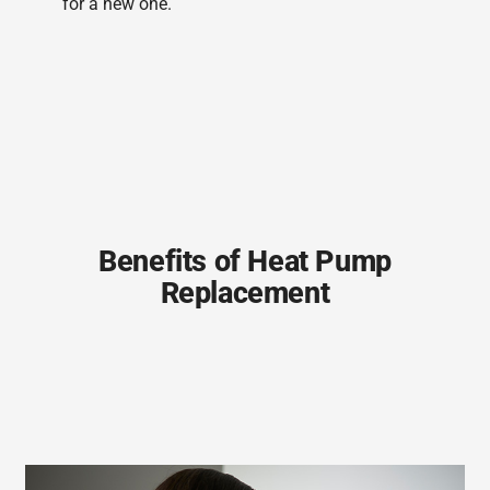
for a new one.
Benefits of Heat Pump
Replacement