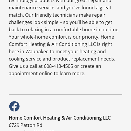
technology products with our great repair and
maintenance service, and you’ve found a great
match. Our friendly technicians make repair
challenges look simple – so you’ll be able to get
back to relaxing in a comfortable home in no time.
Your whole-home comfort is our priority. Home
Comfort Heating & Air Conditioning LLC is right
here in Waunakee to meet your heating and
cooling service and product replacement needs.
Give us a call at 608-413-4505 or create an
appointment online to learn more.
Home Comfort Heating & Air Conditioning LLC
6729 Patton Rd