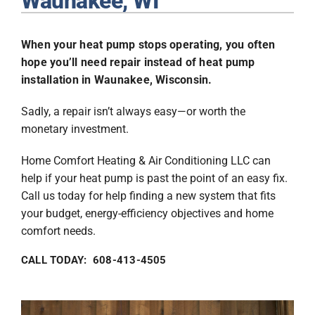
Waunakee, WI
Plumbing
When your heat pump stops operating, you often
Products
hope you’ll need repair instead of heat pump
installation in Waunakee, Wisconsin.
Company
Sadly, a repair isn’t always easy—or worth the
monetary investment.
Home Comfort Heating & Air Conditioning LLC can
help if your heat pump is past the point of an easy fix.
Call us today for help finding a new system that fits
your budget, energy-efficiency objectives and home
comfort needs.
CALL TODAY: 608-413-4505