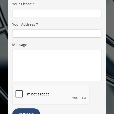
Your Phone
*
Your Address
*
Message