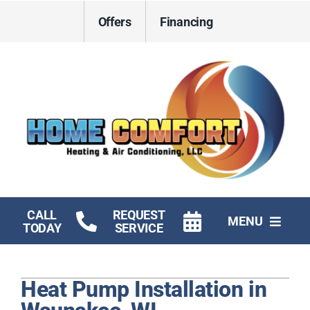
Skip
Offers
Financing
to
content
CALL
REQUEST
MENU
TODAY
SERVICE
HVAC Services
Heat Pump Installation in
Electrical