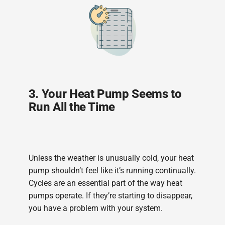
3. Your Heat Pump Seems to
Run All the Time
Unless the weather is unusually cold, your heat
pump shouldn’t feel like it’s running continually.
Cycles are an essential part of the way heat
pumps operate. If they’re starting to disappear,
you have a problem with your system.