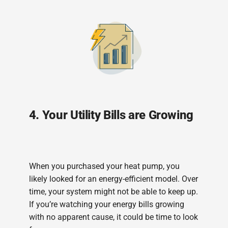
4. Your Utility Bills are Growing
When you purchased your heat pump, you
likely looked for an energy-efficient model. Over
time, your system might not be able to keep up.
If you’re watching your energy bills growing
with no apparent cause, it could be time to look