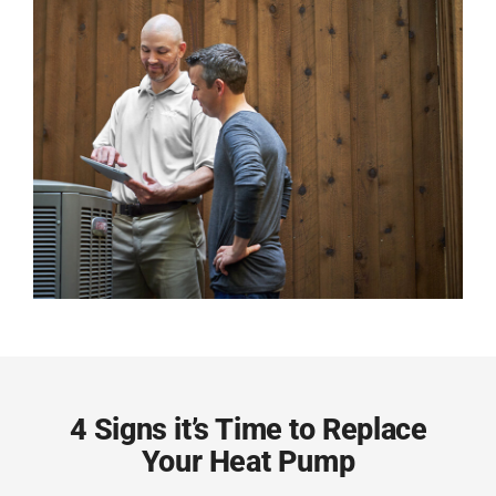
4 Signs it’s Time to Replace
Your Heat Pump