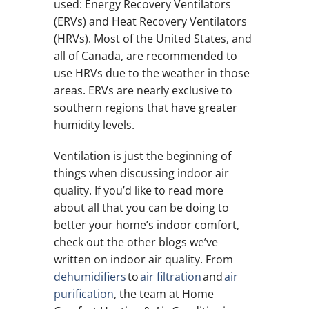
used: Energy Recovery Ventilators
(ERVs) and Heat Recovery Ventilators
(HRVs). Most of the United States, and
all of Canada, are recommended to
use HRVs due to the weather in those
areas. ERVs are nearly exclusive to
southern regions that have greater
humidity levels.
Ventilation is just the beginning of
things when discussing indoor air
quality. If you’d like to read more
about all that you can be doing to
better your home’s indoor comfort,
check out the other blogs we’ve
written on indoor air quality. From
dehumidifiers
to
air filtration
and
air
purification
, the team at Home