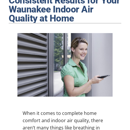
Consistent Results for Your
Plumbing
Waunakee Indoor Air
Quality at Home
Products
Company
When it comes to complete home
comfort and indoor air quality, there
aren’t many things like breathing in