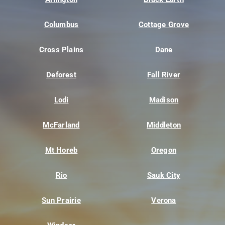
Columbus
Cottage Grove
Cross Plains
Dane
Deforest
Fall River
Lodi
Madison
McFarland
Middleton
Mt Horeb
Oregon
Rio
Sauk City
Sun Prairie
Verona