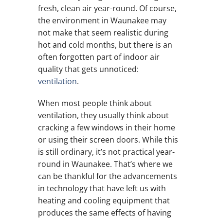
fresh, clean air year-round. Of course,
the environment in Waunakee may
not make that seem realistic during
hot and cold months, but there is an
often forgotten part of indoor air
quality that gets unnoticed:
ventilation
.
When most people think about
ventilation, they usually think about
cracking a few windows in their home
or using their screen doors. While this
is still ordinary, it’s not practical year-
round in Waunakee. That’s where we
can be thankful for the advancements
in technology that have left us with
heating and cooling equipment that
produces the same effects of having