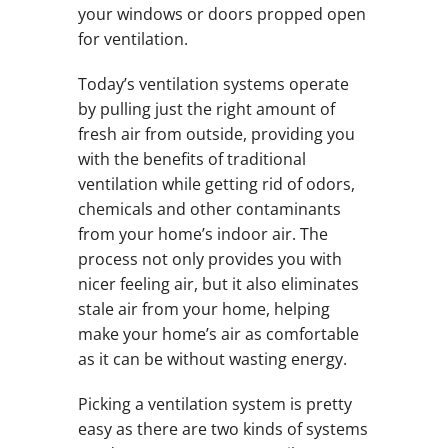
your windows or doors propped open
for ventilation.
Today’s ventilation systems operate
by pulling just the right amount of
fresh air from outside, providing you
with the benefits of traditional
ventilation while getting rid of odors,
chemicals and other contaminants
from your home’s indoor air. The
process not only provides you with
nicer feeling air, but it also eliminates
stale air from your home, helping
make your home’s air as comfortable
as it can be without wasting energy.
Picking a ventilation system is pretty
easy as there are two kinds of systems