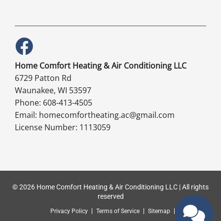
Home Comfort Heating & Air Conditioning LLC
6729 Patton Rd
Waunakee, WI 53597
Phone: 608-413-4505
Email: homecomfortheating.ac@gmail.com
License Number: 1113059
© 2026 Home Comfort Heating & Air Conditioning LLC | All rights
reserved
Privacy Policy
Terms of Service
Sitemap