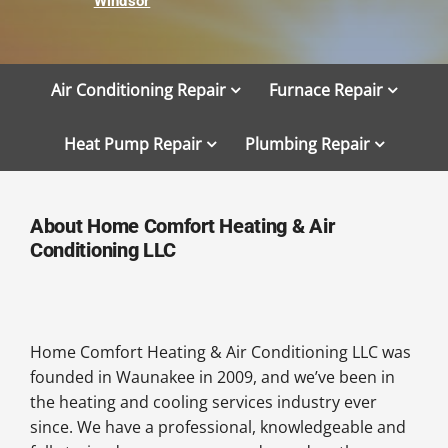
Windsor
Air Conditioning Repair
Furnace Repair
Heat Pump Repair
Plumbing Repair
About Home Comfort Heating & Air
Conditioning LLC
Home Comfort Heating & Air Conditioning LLC was
founded in Waunakee in 2009, and we’ve been in
the heating and cooling services industry ever
since. We have a professional, knowledgeable and