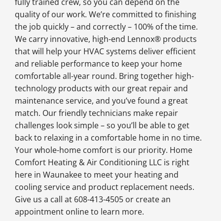
fully trained crew, so you can depend on the
quality of our work. We’re committed to finishing
the job quickly – and correctly – 100% of the time.
We carry innovative, high-end Lennox® products
that will help your HVAC systems deliver efficient
and reliable performance to keep your home
comfortable all-year round. Bring together high-
technology products with our great repair and
maintenance service, and you’ve found a great
match. Our friendly technicians make repair
challenges look simple – so you’ll be able to get
back to relaxing in a comfortable home in no time.
Your whole-home comfort is our priority. Home
Comfort Heating & Air Conditioning LLC is right
here in Waunakee to meet your heating and
cooling service and product replacement needs.
Give us a call at 608-413-4505 or create an
appointment online to learn more.