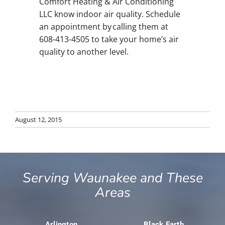
Comfort Heating & Air Conditioning
LLC know indoor air quality. Schedule
an appointment by calling them at
608-413-4505 to take your home’s air
quality to another level.
August 12, 2015
Serving Waunakee and These
Areas
Arlington
Black Earth