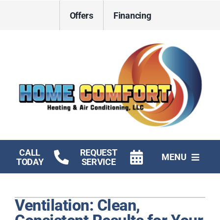
Skip
Offers
Financing
to
content
CALL
REQUEST
MENU
TODAY
SERVICE
HVAC Services
Ventilation: Clean,
Electrical