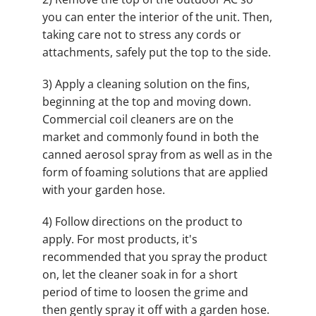
you can enter the interior of the unit. Then,
taking care not to stress any cords or
attachments, safely put the top to the side.
3) Apply a cleaning solution on the fins,
beginning at the top and moving down.
Commercial coil cleaners are on the
market and commonly found in both the
canned aerosol spray from as well as in the
form of foaming solutions that are applied
with your garden hose.
4) Follow directions on the product to
apply. For most products, it's
recommended that you spray the product
on, let the cleaner soak in for a short
period of time to loosen the grime and
then gently spray it off with a garden hose.