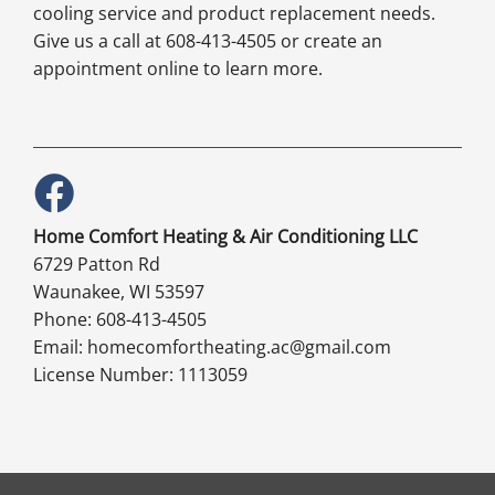
cooling service and product replacement needs.
Give us a call at 608-413-4505 or create an
appointment online to learn more.
Home Comfort Heating & Air Conditioning LLC
6729 Patton Rd
Waunakee, WI 53597
Phone: 608-413-4505
Email: homecomfortheating.ac@gmail.com
License Number: 1113059