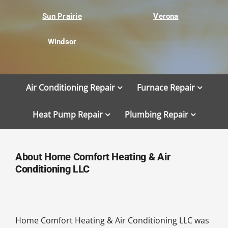
Sun Prairie
Verona
Windsor
Air Conditioning Repair
Furnace Repair
Heat Pump Repair
Plumbing Repair
About Home Comfort Heating & Air
Conditioning LLC
Home Comfort Heating & Air Conditioning LLC was