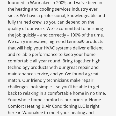
founded in Waunakee in 2009, and we’ve been in
the heating and cooling services industry ever
since. We have a professional, knowledgeable and
fully trained crew, so you can depend on the
quality of our work. We’re committed to finishing
the job quickly – and correctly – 100% of the time.
We carry innovative, high-end Lennox® products
that will help your HVAC systems deliver efficient
and reliable performance to keep your home
comfortable all-year round. Bring together high-
technology products with our great repair and
maintenance service, and you’ve found a great
match. Our friendly technicians make repair
challenges look simple – so you’ll be able to get
back to relaxing in a comfortable home in no time.
Your whole-home comfort is our priority. Home
Comfort Heating & Air Conditioning LLC is right
here in Waunakee to meet your heating and