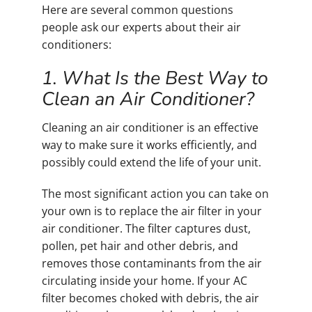
Here are several common questions
people ask our experts about their air
conditioners:
1. What Is the Best Way to
Clean an Air Conditioner?
Cleaning an air conditioner is an effective
way to make sure it works efficiently, and
possibly could extend the life of your unit.
The most significant action you can take on
your own is to replace the air filter in your
air conditioner. The filter captures dust,
pollen, pet hair and other debris, and
removes those contaminants from the air
circulating inside your home. If your AC
filter becomes choked with debris, the air