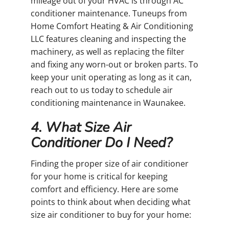
mileage out of your HVAC is through AC
conditioner maintenance. Tuneups from
Home Comfort Heating & Air Conditioning
LLC features cleaning and inspecting the
machinery, as well as replacing the filter
and fixing any worn-out or broken parts. To
keep your unit operating as long as it can,
reach out to us today to schedule air
conditioning maintenance in Waunakee.
4. What Size Air
Conditioner Do I Need?
Finding the proper size of air conditioner
for your home is critical for keeping
comfort and efficiency. Here are some
points to think about when deciding what
size air conditioner to buy for your home: