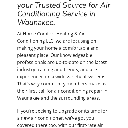
your Trusted Source for Air
Conditioning Service in
Waunakee.
At Home Comfort Heating & Air
Conditioning LLC, we are focusing on
making your home a comfortable and
pleasant place. Our knowledgeable
professionals are up-to-date on the latest
industry training and trends, and are
experienced on a wide variety of systems.
That’s why community members make us
their first call for air conditioning repair in
Waunakee and the surrounding areas.
If you’re seeking to upgrade or its time for
a new air conditioner, we’ve got you
covered there too, with our first-rate air