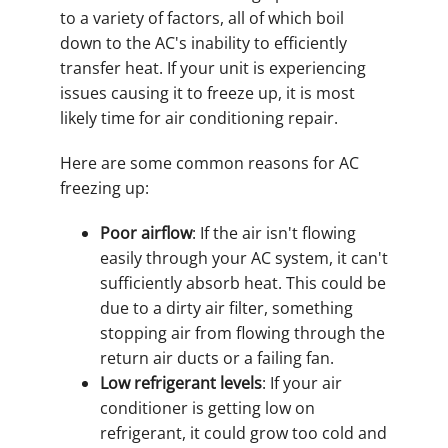
to a variety of factors, all of which boil
down to the AC's inability to efficiently
transfer heat. If your unit is experiencing
issues causing it to freeze up, it is most
likely time for air conditioning repair.
Here are some common reasons for AC
freezing up:
Poor airflow
: If the air isn't flowing
easily through your AC system, it can't
sufficiently absorb heat. This could be
due to a dirty air filter, something
stopping air from flowing through the
return air ducts or a failing fan.
Low refrigerant levels
: If your air
conditioner is getting low on
refrigerant, it could grow too cold and