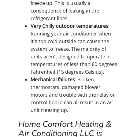
freeze up. This is usually a
consequence of leaking in the
refrigerant lines.
Very Chilly outdoor temperatures
:
Running your air conditioner when
it's too cold outside can cause the
system to freeze. The majority of
units aren't designed to operate in
temperatures of less than 60 degrees
Fahrenheit (15 degrees Celsius).
Mechanical failures
: Broken
thermostats, damaged blower
motors and trouble with the relay or
control board can all result in an AC
unit freezing up.
Home Comfort Heating &
Air Conditioning LLC is