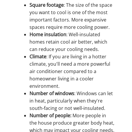
Square footage
: The size of the space
you want to cool is one of the most
important factors. More expansive
spaces require more cooling power.
Home insulation
: Well-insulated
homes retain cool air better, which
can reduce your cooling needs.
Climate
: If you are living in a hotter
climate, you'll need a more powerful
air conditioner compared to a
homeowner living in a cooler
environment.
Number of windows
: Windows can let
in heat, particularly when they're
south-facing or not well-insulated.
Number of people:
More people in
the house produce greater body heat,
which may impact your cooling needs.