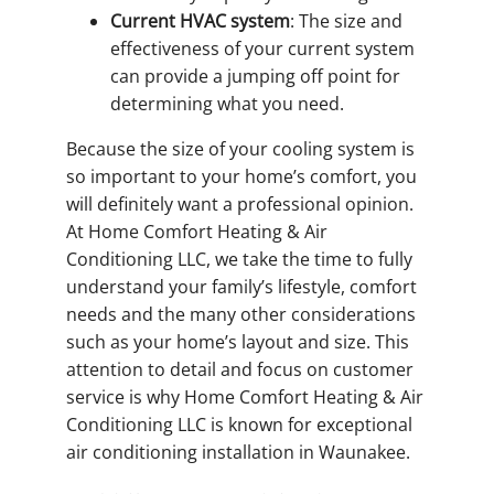
Current HVAC system
: The size and
effectiveness of your current system
can provide a jumping off point for
determining what you need.
Because the size of your cooling system is
so important to your home’s comfort, you
will definitely want a professional opinion.
At Home Comfort Heating & Air
Conditioning LLC, we take the time to fully
understand your family’s lifestyle, comfort
needs and the many other considerations
such as your home’s layout and size. This
attention to detail and focus on customer
service is why Home Comfort Heating & Air
Conditioning LLC is known for exceptional
air conditioning installation in Waunakee.