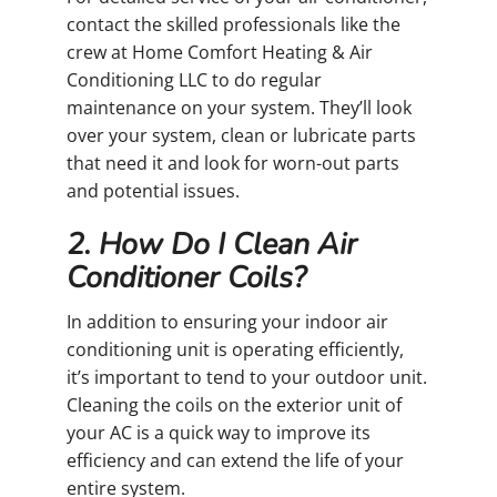
contact the skilled professionals like the
crew at Home Comfort Heating & Air
Conditioning LLC to do regular
maintenance on your system. They’ll look
over your system, clean or lubricate parts
that need it and look for worn-out parts
and potential issues.
2. How Do I Clean Air
Conditioner Coils?
In addition to ensuring your indoor air
conditioning unit is operating efficiently,
it’s important to tend to your outdoor unit.
Cleaning the coils on the exterior unit of
your AC is a quick way to improve its
efficiency and can extend the life of your
entire system.