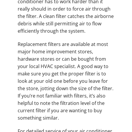
conditioner has to work harder than it
really should in order to force air through
the filter. A clean filter catches the airborne
debris while still permitting air to flow
efficiently through the system.
Replacement filters are available at most
major home improvement stores,
hardware stores or can be bought from
your local HVAC specialist. A good way to
make sure you get the proper filter is to
look at your old one before you leave for
the store, jotting down the size of the filter.
If you’re not familiar with filters, it’s also
helpful to note the filtration level of the
current filter if you are wanting to buy
something similar.
For detailed service of your air conditioner,