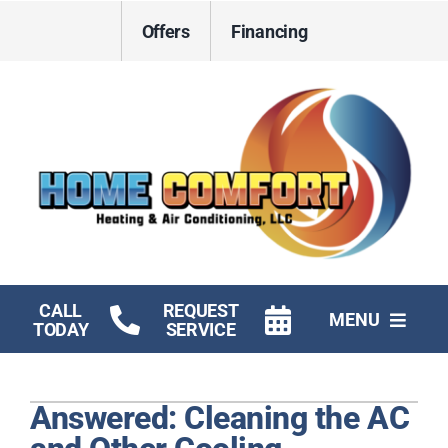
Skip
Offers
Financing
to
content
CALL
REQUEST
MENU
TODAY
SERVICE
HVAC Services
Answered: Cleaning the AC
Electrical