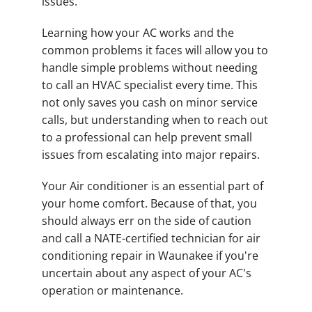
issues.
Learning how your AC works and the
common problems it faces will allow you to
handle simple problems without needing
to call an HVAC specialist every time. This
not only saves you cash on minor service
calls, but understanding when to reach out
to a professional can help prevent small
issues from escalating into major repairs.
Your Air conditioner is an essential part of
your home comfort. Because of that, you
should always err on the side of caution
and call a NATE-certified technician for air
conditioning repair in Waunakee if you're
uncertain about any aspect of your AC's
operation or maintenance.