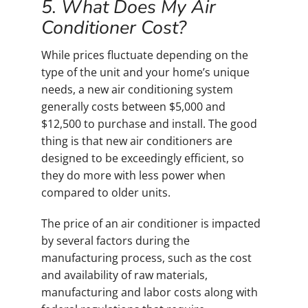
5. What Does My Air
Conditioner Cost?
While prices fluctuate depending on the
type of the unit and your home’s unique
needs, a new air conditioning system
generally costs between $5,000 and
$12,500 to purchase and install. The good
thing is that new air conditioners are
designed to be exceedingly efficient, so
they do more with less power when
compared to older units.
The price of an air conditioner is impacted
by several factors during the
manufacturing process, such as the cost
and availability of raw materials,
manufacturing and labor costs along with