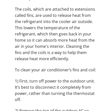
The coils, which are attached to extensions
called fins, are used to release heat from
the refrigerant into the cooler air outside.
This lowers the temperature of the
refrigerant, which then goes back in your
home so it can absorb more heat from the
air in your home's interior. Cleaning the
fins and the coils is a way to help them
release heat more efficiently.
To clean your air conditioner’s fins and coil:
1) First, turn off power to the outdoor unit.
It’s best to disconnect it completely from
power, rather than turning the thermostat
off.
2) Remove the top of the outdoor AC so