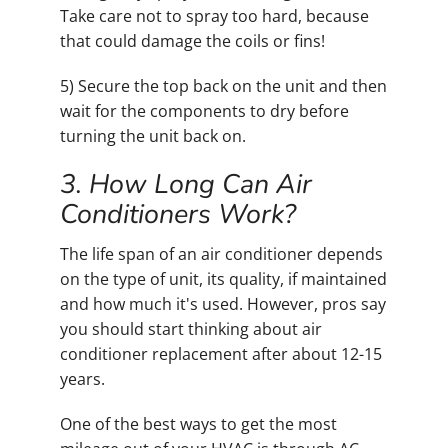
Take care not to spray too hard, because
that could damage the coils or fins!
5) Secure the top back on the unit and then
wait for the components to dry before
turning the unit back on.
3. How Long Can Air
Conditioners Work?
The life span of an air conditioner depends
on the type of unit, its quality, if maintained
and how much it's used. However, pros say
you should start thinking about air
conditioner replacement after about 12-15
years.
One of the best ways to get the most