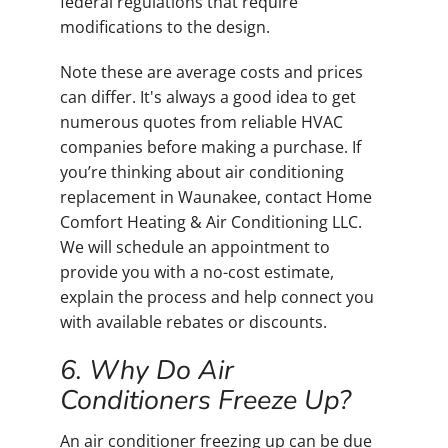
federal regulations that require
modifications to the design.
Note these are average costs and prices
can differ. It's always a good idea to get
numerous quotes from reliable HVAC
companies before making a purchase. If
you’re thinking about air conditioning
replacement in Waunakee, contact Home
Comfort Heating & Air Conditioning LLC.
We will schedule an appointment to
provide you with a no-cost estimate,
explain the process and help connect you
with available rebates or discounts.
6. Why Do Air
Conditioners Freeze Up?
An air conditioner freezing up can be due