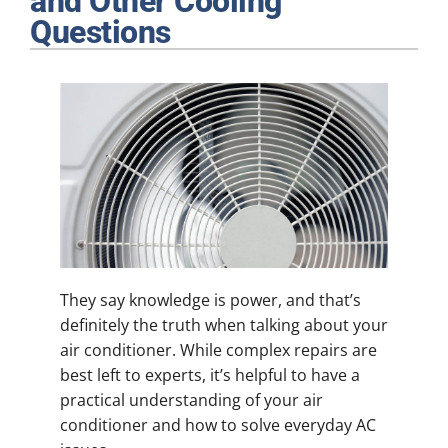
and Other Cooling
Plumbing
Questions
Products
Company
They say knowledge is power, and that’s
definitely the truth when talking about your
air conditioner. While complex repairs are
best left to experts, it’s helpful to have a
practical understanding of your air
conditioner and how to solve everyday AC