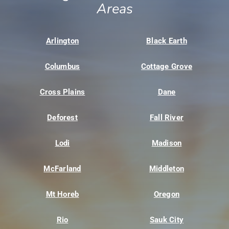
Areas
Arlington
Black Earth
Columbus
Cottage Grove
Cross Plains
Dane
Deforest
Fall River
Lodi
Madison
McFarland
Middleton
Mt Horeb
Oregon
Rio
Sauk City