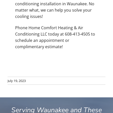
conditioning installation in Waunakee. No
matter what, we can help you solve your
cooling issues!
Phone Home Comfort Heating & Air
Conditioning LLC today at 608-413-4505 to
schedule an appointment or
complimentary estimate!
July 19, 2023
Serving Waunakee and These