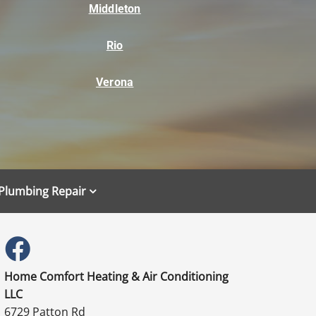
Middleton
Rio
Verona
Plumbing Repair
Home Comfort Heating & Air Conditioning
LLC
6729 Patton Rd