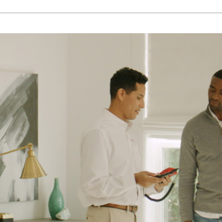
Lennox Ventilation
Lennox Humidifiers and Dehumidifiers