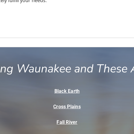
ly fulfill your needs.
ing Waunakee and These 
Black Earth
Cross Plains
Fall River