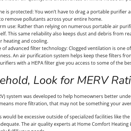
ome is protected: You won’t have to drag a portable purifie
o remove pollutants across your entire home.
rm use: Rather than relying on numerous portable air purifie
tself. This same reliability also keeps dust and debris from 
ur heating and cooling.
of advanced filter technology: Clogged ventilation is one
ess. An air purification system helps keep these filters fro
urifiers with a HEPA filter give you access to some of the best
sehold, Look for MERV Rat
V) system was developed to help homeowners better understa
 means more filtration, that may not be something your av
is would be excessive outside of specialized facilities like the
y adequate. The air quality experts at Home Comfort Heating