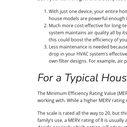
With just one device, your entire h
house models are powerful enough t
Much more cost-effective for long-te
system maintains air quality all by i
this could boost the efficiency of yo
Less maintenance is needed because 
drop in your HVAC system’s effectiven
own filter designs. For example, air p
For a Typical Hou
The Minimum Efficiency Rating Value (MER
working with. While a higher MERV rating
The scale is rated all the way to 20, but th
family’s use, a MERV rating of 8 is usuall