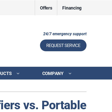
Offers
Financing
24/7 emergency support
REQUEST SERVICE
DUCTS
COMPANY
ystem
ennox Ultimate Comfort System
iers vs. Portable
ennox Zoning Systems