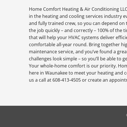
Home Comfort Heating & Air Conditioning LLC
in the heating and cooling services industry 
and fully trained crew, so you can depend on 
the job quickly – and correctly – 100% of the
that will help your HVAC systems deliver effi
comfortable all-year round. Bring together hi
maintenance service, and you’ve found a grea
challenges look simple – so you’ll be able to 
Your whole-home comfort is our priority. Hom
here in Waunakee to meet your heating and c
us a call at 608-413-4505 or create an appoin