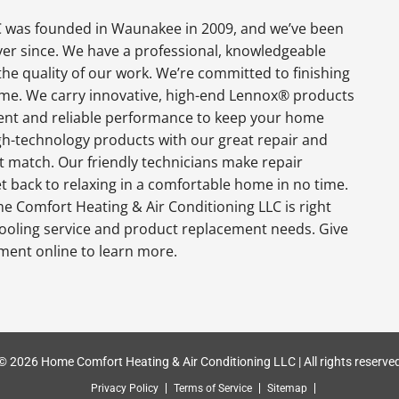
 was founded in Waunakee in 2009, and we’ve been
ever since. We have a professional, knowledgeable
the quality of our work. We’re committed to finishing
 time. We carry innovative, high-end Lennox® products
cient and reliable performance to keep your home
gh-technology products with our great repair and
t match. Our friendly technicians make repair
get back to relaxing in a comfortable home in no time.
e Comfort Heating & Air Conditioning LLC is right
ooling service and product replacement needs. Give
tment online to learn more.
© 2026 Home Comfort Heating & Air Conditioning LLC | All rights reserve
Privacy Policy
Terms of Service
Sitemap