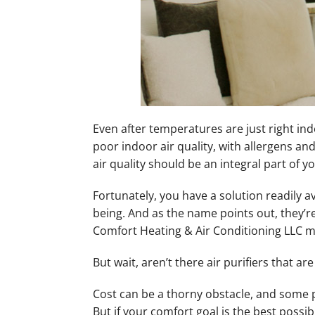
Even after temperatures are just right in
poor indoor air quality, with allergens an
air quality should be an integral part of y
Fortunately, you have a solution readily a
being. And as the name points out, they’r
Comfort Heating & Air Conditioning LLC ma
But wait, aren’t there air purifiers that a
Cost can be a thorny obstacle, and some pe
But if your comfort goal is the best possi