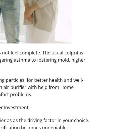
ot feel complete. The usual culprit is
iggering asthma to fostering mold, higher
 particles, for better health and well-
n air purifier with help from Home
mfort problems.
ter Investment
r as as the driving factor in your choice.
purification becomes undeniable: