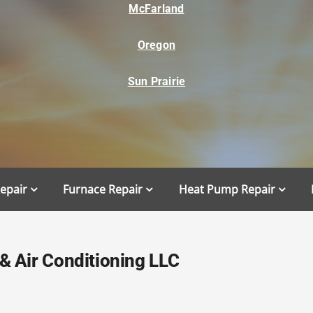
McFarland
Oregon
Sun Prairie
Repair
Furnace Repair
Heat Pump Repair
 Air Conditioning LLC