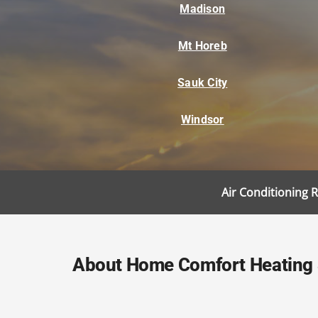
Madison
Mt Horeb
Sauk City
Windsor
Air Conditioning 
About Home Comfort Heating &