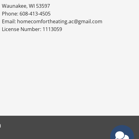
Waunakee, WI 53597
Phone: 608-413-4505
Email: homecomfortheating.ac@gmail.com
License Number: 1113059
d