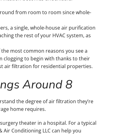
r around from room to room since whole-
rs, a single, whole-house air purification
reaching the rest of your HVAC system, as
 of the most common reasons you see a
m clogging to begin with thanks to their
 air filtration for residential properties.
ings Around 8
nd the degree of air filtration they’re
erage home requires.
 surgery theater in a hospital. For a typical
 & Air Conditioning LLC can help you