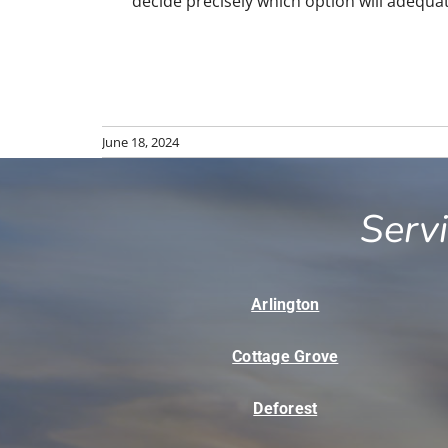
decide precisely which option will adequate
June 18, 2024
Serv
Arlington
Cottage Grove
Deforest