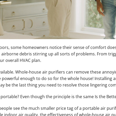
doors, some homeowners notice their sense of comfort does n
d airborne debris stirring up all sorts of problems. From tr
our overall HVAC plan.
vailable. Whole-house air purifiers can remove these annoying
e powerful enough to do so for the whole house! Installing a
y be the last thing you need to resolve those lingering co
re portable? Even though the principle is the same Is the Bet
ople see the much smaller price tag of a portable air purifie
ble indoor air quality, the effectiveness of whole-house air 