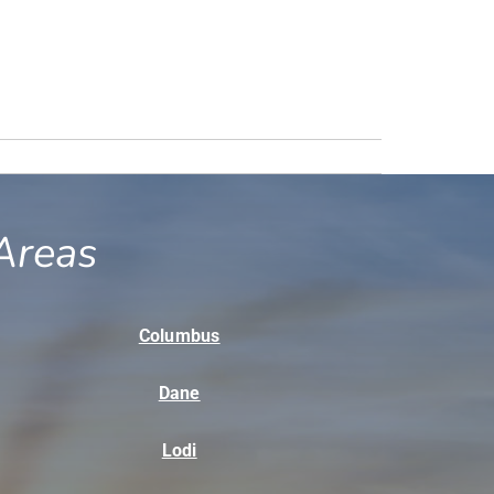
Areas
Columbus
Dane
Lodi