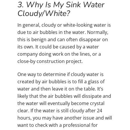
3. Why Is My Sink Water
Cloudy/White?
In general, cloudy or white-looking water is
due to air bubbles in the water. Normally,
this is benign and can often disappear on
its own. It could be caused by a water
company doing work on the lines, or a
close-by construction project.
One way to determine if cloudy water is
created by air bubbles is to fill a glass of
water and then leave it on the table. It’s
likely that the air bubbles will dissipate and
the water will eventually become crystal
clear. If the water is still cloudy after 24
hours, you may have another issue and will
want to check with a professional for