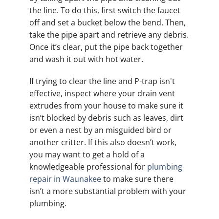
the line. To do this, first switch the faucet
off and set a bucket below the bend. Then,
take the pipe apart and retrieve any debris.
Once it’s clear, put the pipe back together
and wash it out with hot water.
If trying to clear the line and P-trap isn't
effective, inspect where your drain vent
extrudes from your house to make sure it
isn’t blocked by debris such as leaves, dirt
or even a nest by an misguided bird or
another critter. If this also doesn’t work,
you may want to get a hold of a
knowledgeable professional for
plumbing
repair in Waunakee
to make sure there
isn’t a more substantial problem with your
plumbing.