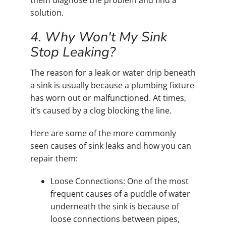
them diagnose the problem and find a
solution.
4. Why Won't My Sink
Stop Leaking?
The reason for a leak or water drip beneath
a sink is usually because a plumbing fixture
has worn out or malfunctioned. At times,
it’s caused by a clog blocking the line.
Here are some of the more commonly
seen causes of sink leaks and how you can
repair them:
Loose Connections: One of the most
frequent causes of a puddle of water
underneath the sink is because of
loose connections between pipes,