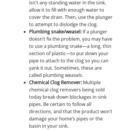
isn't any standing water in the sink,
allow it to fill with enough water to
cover the drain. Then, use the plunger
to attempt to dislodge the clog.
Plumbing snake/weasel:
If a plunger
doesn’t fix the problem, you may have
to use a plumbing snake—a long, thin
section of plastic—to put down your
pipe to attach to the clog so you can
yank it out. Sometimes, these are
called plumbing weasels.
Chemical Clog Remover:
Multiple
chemical clog removers being sold
today break down blockages in sink
pipes. Be certain to follow all
directions, and that the product won’t
damage your home’s pipes or the
basin in your sink.