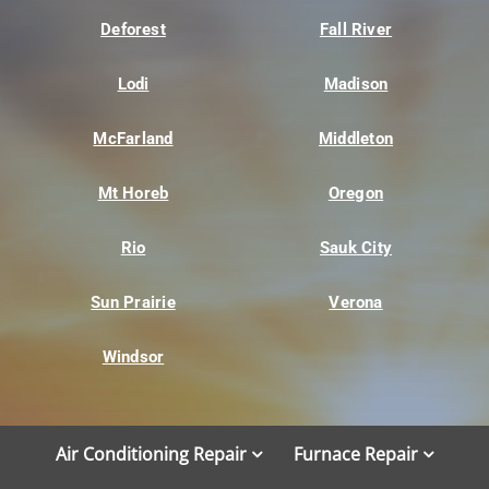
Deforest
Fall River
Lodi
Madison
McFarland
Middleton
Mt Horeb
Oregon
Rio
Sauk City
Sun Prairie
Verona
Windsor
Air Conditioning Repair
Furnace Repair