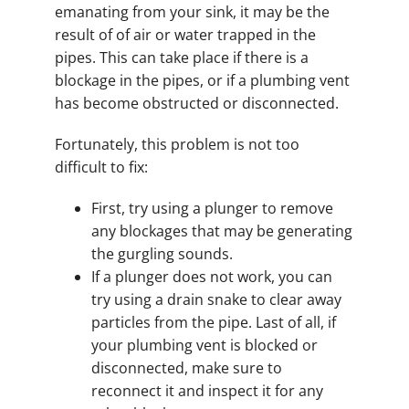
emanating from your sink, it may be the
result of of air or water trapped in the
pipes. This can take place if there is a
blockage in the pipes, or if a plumbing vent
has become obstructed or disconnected.
Fortunately, this problem is not too
difficult to fix:
First, try using a plunger to remove
any blockages that may be generating
the gurgling sounds.
If a plunger does not work, you can
try using a drain snake to clear away
particles from the pipe. Last of all, if
your plumbing vent is blocked or
disconnected, make sure to
reconnect it and inspect it for any