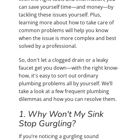
can save yourself time—and money—by
tackling these issues yourself. Plus,
learning more about how to take care of
common problems will help you know
when the issue is more complex and best
solved by a professional.
So, don't let a clogged drain or a leaky
faucet get you down—with the right know-
how, it's easy to sort out ordinary
plumbing problems all by yourself. We’ll
take a look at a few frequent plumbing
dilemmas and how you can resolve them.
1. Why Won't My Sink
Stop Gurgling?
If you’re noticing a gurgling sound