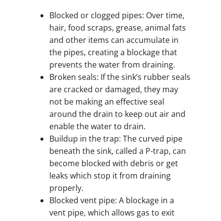
Blocked or clogged pipes: Over time,
hair, food scraps, grease, animal fats
and other items can accumulate in
the pipes, creating a blockage that
prevents the water from draining.
Broken seals: If the sink’s rubber seals
are cracked or damaged, they may
not be making an effective seal
around the drain to keep out air and
enable the water to drain.
Buildup in the trap: The curved pipe
beneath the sink, called a P-trap, can
become blocked with debris or get
leaks which stop it from draining
properly.
Blocked vent pipe: A blockage in a
vent pipe, which allows gas to exit