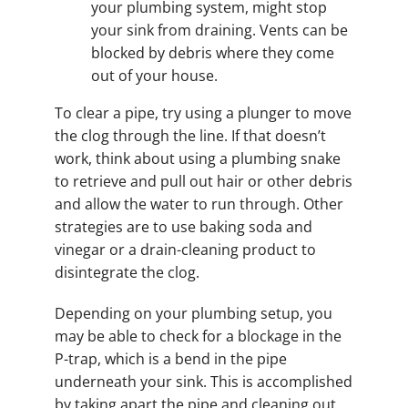
your plumbing system, might stop
your sink from draining. Vents can be
blocked by debris where they come
out of your house.
To clear a pipe, try using a plunger to move
the clog through the line. If that doesn’t
work, think about using a plumbing snake
to retrieve and pull out hair or other debris
and allow the water to run through. Other
strategies are to use baking soda and
vinegar or a drain-cleaning product to
disintegrate the clog.
Depending on your plumbing setup, you
may be able to check for a blockage in the
P-trap, which is a bend in the pipe
underneath your sink. This is accomplished
by taking apart the pipe and cleaning out