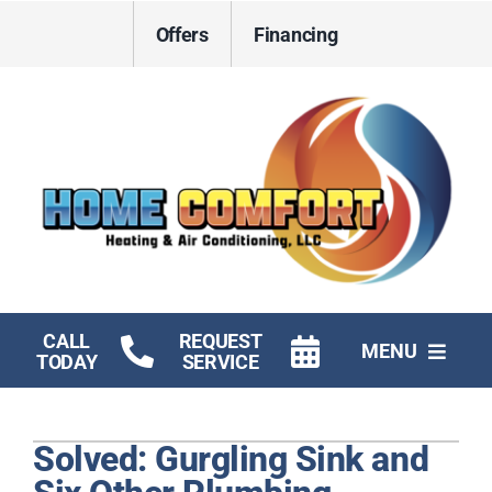
Skip
Offers
Financing
to
content
CALL
REQUEST
MENU
TODAY
SERVICE
HVAC Services
Solved: Gurgling Sink and
Electrical