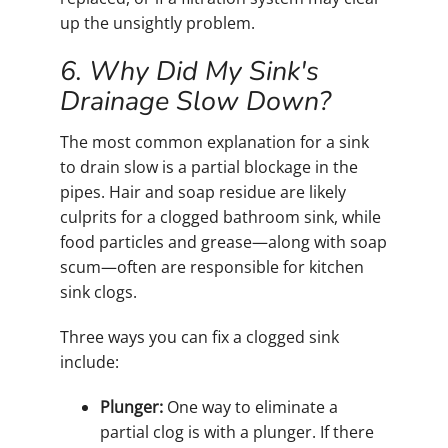
up the unsightly problem.
6. Why Did My Sink's
Drainage Slow Down?
The most common explanation for a sink
to drain slow is a partial blockage in the
pipes. Hair and soap residue are likely
culprits for a clogged bathroom sink, while
food particles and grease—along with soap
scum—often are responsible for kitchen
sink clogs.
Three ways you can fix a clogged sink
include:
Plunger:
One way to eliminate a
partial clog is with a plunger. If there