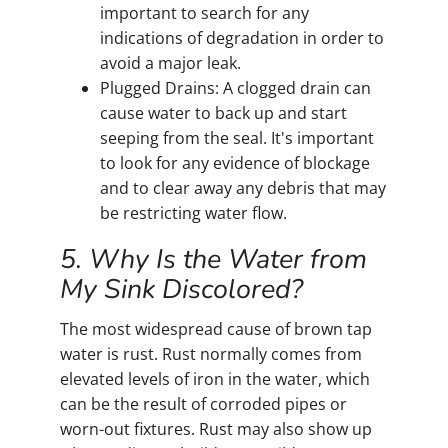
important to search for any
indications of degradation in order to
avoid a major leak.
Plugged Drains: A clogged drain can
cause water to back up and start
seeping from the seal. It's important
to look for any evidence of blockage
and to clear away any debris that may
be restricting water flow.
5. Why Is the Water from
My Sink Discolored?
The most widespread cause of brown tap
water is rust. Rust normally comes from
elevated levels of iron in the water, which
can be the result of corroded pipes or
worn-out fixtures. Rust may also show up