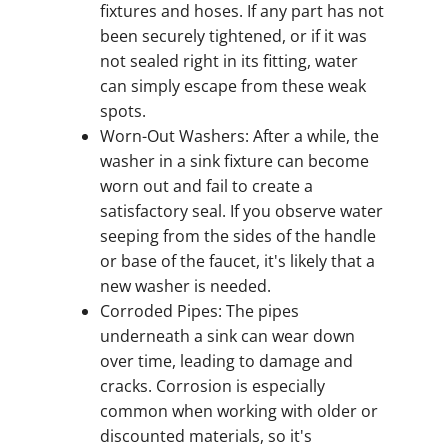
fixtures and hoses. If any part has not
been securely tightened, or if it was
not sealed right in its fitting, water
can simply escape from these weak
spots.
Worn-Out Washers: After a while, the
washer in a sink fixture can become
worn out and fail to create a
satisfactory seal. If you observe water
seeping from the sides of the handle
or base of the faucet, it's likely that a
new washer is needed.
Corroded Pipes: The pipes
underneath a sink can wear down
over time, leading to damage and
cracks. Corrosion is especially
common when working with older or
discounted materials, so it's