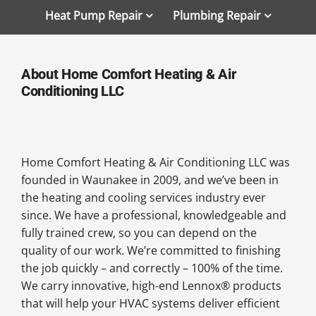
Heat Pump Repair
Plumbing Repair
About Home Comfort Heating & Air
Conditioning LLC
Home Comfort Heating & Air Conditioning LLC was
founded in Waunakee in 2009, and we’ve been in
the heating and cooling services industry ever
since. We have a professional, knowledgeable and
fully trained crew, so you can depend on the
quality of our work. We’re committed to finishing
the job quickly – and correctly – 100% of the time.
We carry innovative, high-end Lennox® products
that will help your HVAC systems deliver efficient