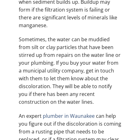
when sediment builds up. Buildup may
form if the filtration system is failing or
there are significant levels of minerals like
manganese.
Sometimes, the water can be muddied
from silt or clay particles that have been
stirred up from repairs on the water line or
your plumbing. If you buy your water from
a municipal utility company, get in touch
with them to let them know about the
discoloration. They will be able to notify
you if there has been any recent
construction on the water lines.
An expert
plumber in Waunakee
can help
you figure out if the discoloration is coming
from a rusting pipe that needs to be
replaced, or if a filtration system may clear