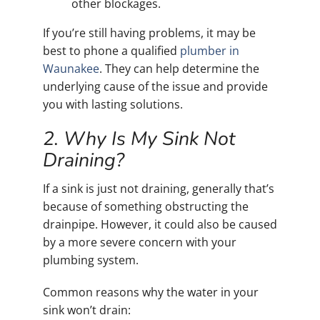
other blockages.
If you’re still having problems, it may be
best to phone a qualified
plumber in
Waunakee
. They can help determine the
underlying cause of the issue and provide
you with lasting solutions.
2. Why Is My Sink Not
Draining?
If a sink is just not draining, generally that’s
because of something obstructing the
drainpipe. However, it could also be caused
by a more severe concern with your
plumbing system.
Common reasons why the water in your
sink won’t drain: