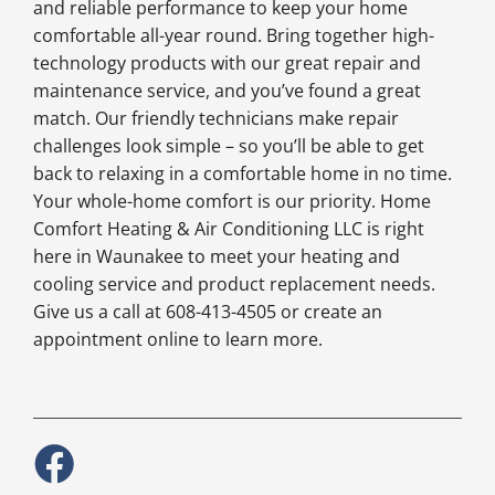
and reliable performance to keep your home
comfortable all-year round. Bring together high-
technology products with our great repair and
maintenance service, and you’ve found a great
match. Our friendly technicians make repair
challenges look simple – so you’ll be able to get
back to relaxing in a comfortable home in no time.
Your whole-home comfort is our priority. Home
Comfort Heating & Air Conditioning LLC is right
here in Waunakee to meet your heating and
cooling service and product replacement needs.
Give us a call at 608-413-4505 or create an
appointment online to learn more.