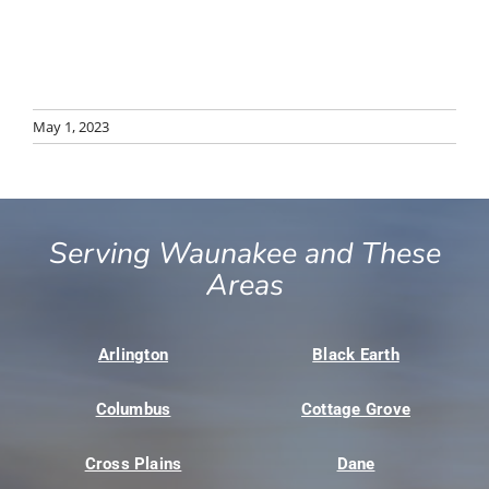
May 1, 2023
Serving Waunakee and These
Areas
Arlington
Black Earth
Columbus
Cottage Grove
Cross Plains
Dane