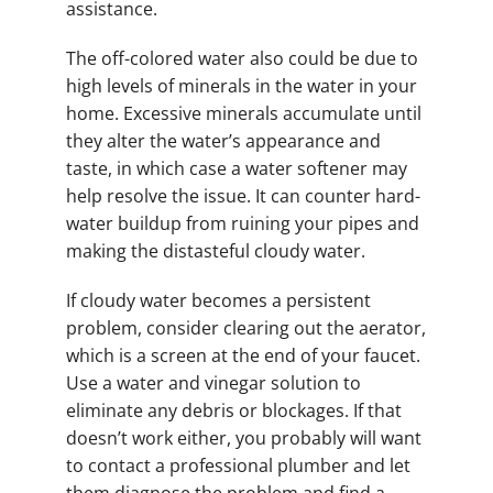
assistance.
The off-colored water also could be due to
high levels of minerals in the water in your
home. Excessive minerals accumulate until
they alter the water’s appearance and
taste, in which case a water softener may
help resolve the issue. It can counter hard-
water buildup from ruining your pipes and
making the distasteful cloudy water.
If cloudy water becomes a persistent
problem, consider clearing out the aerator,
which is a screen at the end of your faucet.
Use a water and vinegar solution to
eliminate any debris or blockages. If that
doesn’t work either, you probably will want
to contact a professional plumber and let