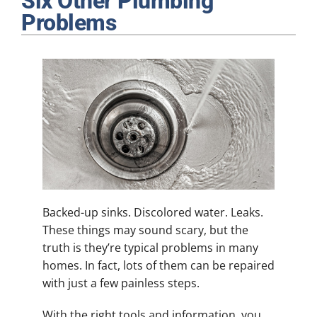
Six Other Plumbing
Plumbing
Problems
Products
Company
Backed-up sinks. Discolored water. Leaks.
These things may sound scary, but the
truth is they’re typical problems in many
homes. In fact, lots of them can be repaired
with just a few painless steps.
With the right tools and information, you