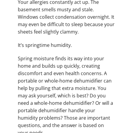
Your allergies constantly act up. The
basement smells musty and stale.
Windows collect condensation overnight. It
may even be difficult to sleep because your
sheets feel slightly clammy.
It’s springtime humidity.
Spring moisture finds its way into your
home and builds up quickly, creating
discomfort and even health concerns. A
portable or whole-home dehumidifier can
help by pulling that extra moisture. You
may ask yourself, which is best? Do you
need a whole-home dehumidifier? Or will a
portable dehumidifier handle your
humidity problems? Those are important
questions, and the answer is based on
your needs.