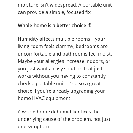
moisture isn’t widespread. A portable unit
can provide a simple, focused fix.
Whole-home is a better choice if:
Humidity affects multiple rooms—your
living room feels clammy, bedrooms are
uncomfortable and bathrooms feel moist.
Maybe your allergies increase indoors, or
you just want a easy solution that just
works without you having to constantly
check a portable unit. It’s also a great
choice if you’re already upgrading your
home HVAC equipment.
A whole-home dehumidifier fixes the
underlying cause of the problem, not just
one symptom.