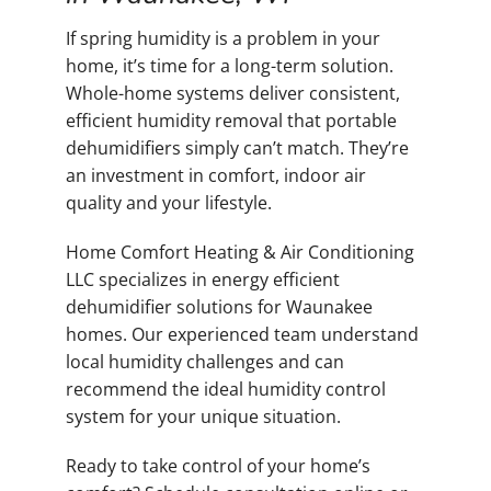
If spring humidity is a problem in your
home, it’s time for a long-term solution.
Whole-home systems deliver consistent,
efficient humidity removal that portable
dehumidifiers simply can’t match. They’re
an investment in comfort, indoor air
quality and your lifestyle.
Home Comfort Heating & Air Conditioning
LLC specializes in energy efficient
dehumidifier solutions for Waunakee
homes. Our experienced team understand
local humidity challenges and can
recommend the ideal humidity control
system for your unique situation.
Ready to take control of your home’s