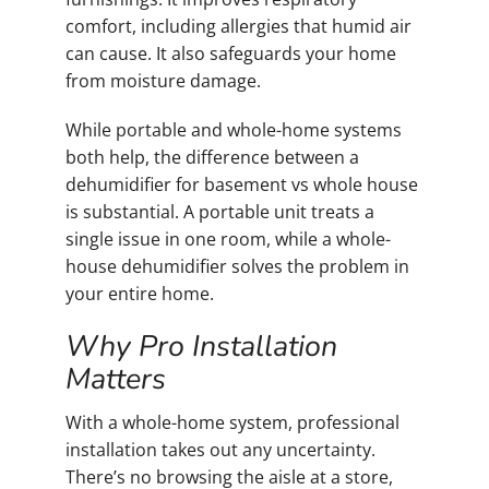
comfort, including allergies that humid air
can cause. It also safeguards your home
from moisture damage.
While portable and whole-home systems
both help, the difference between a
dehumidifier for basement vs whole house
is substantial. A portable unit treats a
single issue in one room, while a whole-
house dehumidifier solves the problem in
your entire home.
Why Pro Installation
Matters
With a whole-home system, professional
installation takes out any uncertainty.
There’s no browsing the aisle at a store,