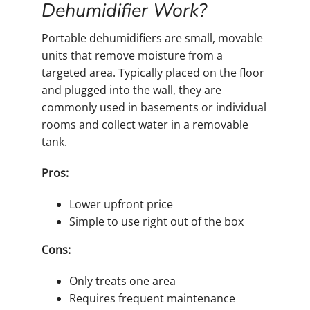
Dehumidifier Work?
Portable dehumidifiers are small, movable
units that remove moisture from a
targeted area. Typically placed on the floor
and plugged into the wall, they are
commonly used in basements or individual
rooms and collect water in a removable
tank.
Pros:
Lower upfront price
Simple to use right out of the box
Cons:
Only treats one area
Requires frequent maintenance