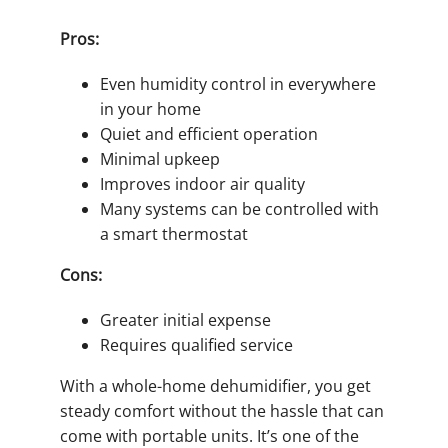
Pros:
Even humidity control in everywhere
in your home
Quiet and efficient operation
Minimal upkeep
Improves indoor air quality
Many systems can be controlled with
a smart thermostat
Cons:
Greater initial expense
Requires qualified service
With a whole-home dehumidifier, you get
steady comfort without the hassle that can
come with portable units. It’s one of the