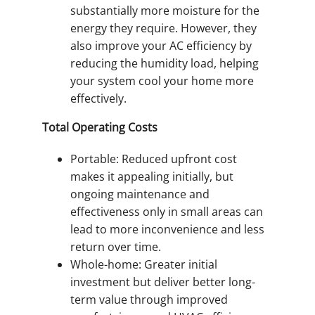
substantially more moisture for the
energy they require. However, they
also improve your AC efficiency by
reducing the humidity load, helping
your system cool your home more
effectively.
Total Operating Costs
Portable: Reduced upfront cost
makes it appealing initially, but
ongoing maintenance and
effectiveness only in small areas can
lead to more inconvenience and less
return over time.
Whole-home: Greater initial
investment but deliver better long-
term value through improved