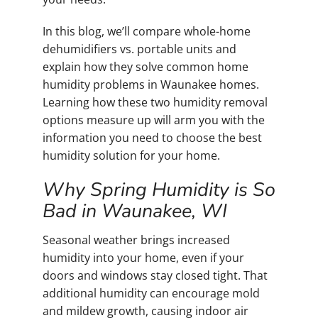
In this blog, we’ll compare whole-home
dehumidifiers vs. portable units and
explain how they solve common home
humidity problems in Waunakee homes.
Learning how these two humidity removal
options measure up will arm you with the
information you need to choose the best
humidity solution for your home.
Why Spring Humidity is So
Bad in Waunakee, WI
Seasonal weather brings increased
humidity into your home, even if your
doors and windows stay closed tight. That
additional humidity can encourage mold
and mildew growth, causing indoor air