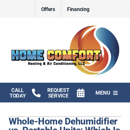
Skip
Offers
Financing
to
content
CALL
REQUEST
MENU
TODAY
SERVICE
HVAC Services
Whole-Home Dehumidifier
Electrical