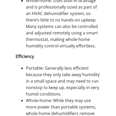
Whole-home: Uses built-in drainage
and is professionally sized as part of
an HVAC dehumidifier system, so
there’s little to no hands-on upkeep.
Many systems can also be controlled
and adjusted remotely using a smart
thermostat, making whole-home
humidity control virtually effortless.
Efficiency
Portable: Generally less efficient
because they only take away humidity
in a small space and may need to run
nonstop to keep up, especially in very
humid conditions.
Whole-home: While they may use
more power than portable systems,
whole-home dehumidifiers remove