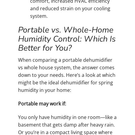
comfort, increased HVAC efficiency
and reduced strain on your cooling
system.
Portable vs. Whole-Home
Humidity Control: Which Is
Better for You?
When comparing a portable dehumidifier
vs whole house system, the answer comes
down to your needs. Here’s a look at which
might be the ideal dehumidifier for spring
humidity in your home:
Portable may work if:
You only have humidity in one room—like a
basement that gets damp after heavy rain.
Or you’re in a compact living space where