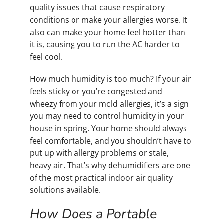
quality issues that cause respiratory
conditions or make your allergies worse. It
also can make your home feel hotter than
it is, causing you to run the AC harder to
feel cool.
How much humidity is too much? If your air
feels sticky or you’re congested and
wheezy from your mold allergies, it’s a sign
you may need to control humidity in your
house in spring. Your home should always
feel comfortable, and you shouldn’t have to
put up with allergy problems or stale,
heavy air. That’s why dehumidifiers are one
of the most practical indoor air quality
solutions available.
How Does a Portable