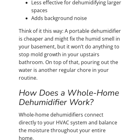
Less effective for dehumidifying larger
spaces
Adds background noise
Think of it this way: A portable dehumidifier
is cheaper and might fix the humid smell in
your basement, but it won’t do anything to
stop mold growth in your upstairs
bathroom. On top of that, pouring out the
water is another regular chore in your
routine.
How Does a Whole-Home
Dehumidifier Work?
Whole-home dehumidifiers connect
directly to your HVAC system and balance
the moisture throughout your entire
home.