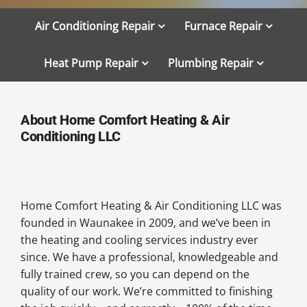
Air Conditioning Repair
Furnace Repair
Heat Pump Repair
Plumbing Repair
About Home Comfort Heating & Air
Conditioning LLC
Home Comfort Heating & Air Conditioning LLC was
founded in Waunakee in 2009, and we’ve been in
the heating and cooling services industry ever
since. We have a professional, knowledgeable and
fully trained crew, so you can depend on the
quality of our work. We’re committed to finishing