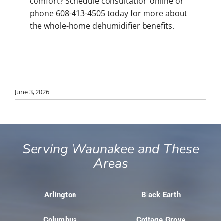
comfort? Schedule consultation online or
phone 608-413-4505 today for more about
the whole-home dehumidifier benefits.
June 3, 2026
Serving Waunakee and These
Areas
Arlington
Black Earth
Columbus
Cottage Grove