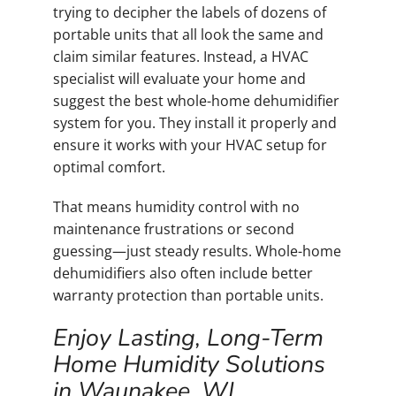
trying to decipher the labels of dozens of
portable units that all look the same and
claim similar features. Instead, a HVAC
specialist will evaluate your home and
suggest the best whole-home dehumidifier
system for you. They install it properly and
ensure it works with your HVAC setup for
optimal comfort.
That means humidity control with no
maintenance frustrations or second
guessing—just steady results. Whole-home
dehumidifiers also often include better
warranty protection than portable units.
Enjoy Lasting, Long-Term
Home Humidity Solutions
in Waunakee, WI