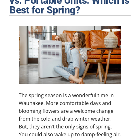
vs. Portable Units: Which Is
Plumbing
Best for Spring?
Products
Company
The spring season is a wonderful time in
Waunakee. More comfortable days and
blooming flowers are a welcome change
from the cold and drab winter weather.
But, they aren’t the only signs of spring.
You could also wake up to damp-feeling air.