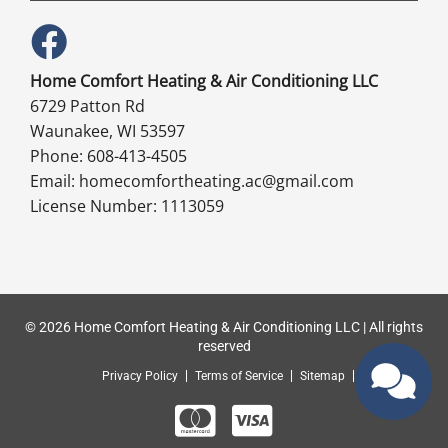
Home Comfort Heating & Air Conditioning LLC
6729 Patton Rd
Waunakee, WI 53597
Phone: 608-413-4505
Email: homecomfortheating.ac@gmail.com
License Number: 1113059
© 2026 Home Comfort Heating & Air Conditioning LLC | All rights
reserved
Privacy Policy
Terms of Service
Sitemap