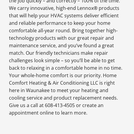
the job quickly – and correctly – 100% of the time.
We carry innovative, high-end Lennox® products
that will help your HVAC systems deliver efficient
and reliable performance to keep your home
comfortable all-year round. Bring together high-
technology products with our great repair and
maintenance service, and you’ve found a great
match. Our friendly technicians make repair
challenges look simple – so you’ll be able to get
back to relaxing in a comfortable home in no time.
Your whole-home comfort is our priority. Home
Comfort Heating & Air Conditioning LLC is right
here in Waunakee to meet your heating and
cooling service and product replacement needs.
Give us a call at 608-413-4505 or create an
appointment online to learn more.