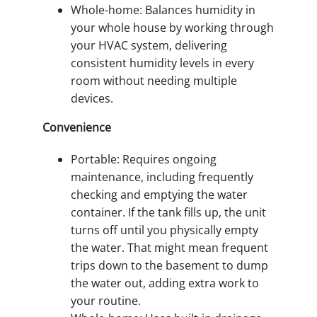
Whole-home: Balances humidity in
your whole house by working through
your HVAC system, delivering
consistent humidity levels in every
room without needing multiple
devices.
Convenience
Portable: Requires ongoing
maintenance, including frequently
checking and emptying the water
container. If the tank fills up, the unit
turns off until you physically empty
the water. That might mean frequent
trips down to the basement to dump
the water out, adding extra work to
your routine.