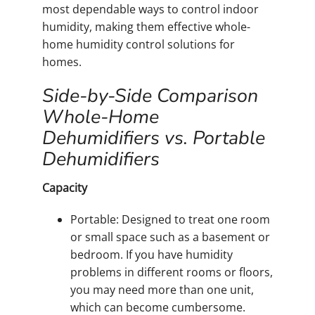
most dependable ways to control indoor
humidity, making them effective whole-
home humidity control solutions for
homes.
Side-by-Side Comparison
Whole-Home
Dehumidifiers vs. Portable
Dehumidifiers
Capacity
Portable: Designed to treat one room
or small space such as a basement or
bedroom. If you have humidity
problems in different rooms or floors,
you may need more than one unit,
which can become cumbersome.