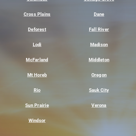
Cross Plains
Dane
Deforest
Fall River
Lodi
Madison
McFarland
Middleton
Mt Horeb
Oregon
Rio
Sauk City
Sun Prairie
Verona
Windsor