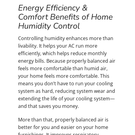
Energy Efficiency &
Comfort Benefits of Home
Humidity Control
Controlling humidity enhances more than
livability. It helps your AC run more
efficiently, which helps reduce monthly
energy bills. Because properly balanced air
feels more comfortable than humid air,
your home feels more comfortable. This
means you don’t have to run your cooling
system as hard, reducing system wear and
extending the life of your cooling system—
and that saves you money.
More than that, properly balanced air is
better for you and easier on your home
furnishings. It improves respiratory