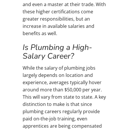
and even a master at their trade. With
these higher certifications come
greater responsibilities, but an
increase in available salaries and
benefits as well.
Is Plumbing a High-
Salary Career?
While the salary of plumbing jobs
largely depends on location and
experience, averages typically hover
around more than $50,000 per year.
This will vary from state to state. A key
distinction to make is that since
plumbing careers regularly provide
paid on-the-job training, even
apprentices are being compensated