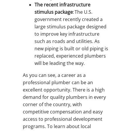
The recent infrastructure
stimulus package
: The U.S.
government recently created a
large stimulus package designed
to improve key infrastructure
such as roads and utilities. As
new piping is built or old piping is
replaced, experienced plumbers
will be leading the way.
As you can see, a career as a
professional plumber can be an
excellent opportunity. There is a high
demand for quality plumbers in every
corner of the country, with
competitive compensation and easy
access to professional development
programs. To learn about local