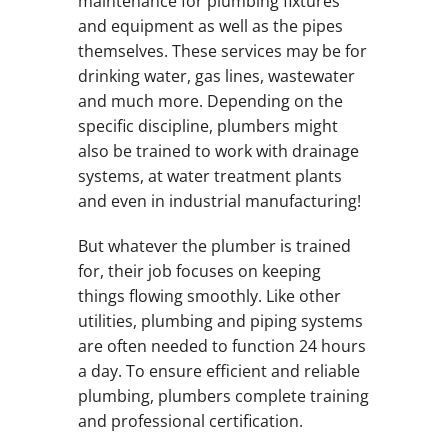
maintenance for plumbing fixtures
and equipment as well as the pipes
themselves. These services may be for
drinking water, gas lines, wastewater
and much more. Depending on the
specific discipline, plumbers might
also be trained to work with drainage
systems, at water treatment plants
and even in industrial manufacturing!
But whatever the plumber is trained
for, their job focuses on keeping
things flowing smoothly. Like other
utilities, plumbing and piping systems
are often needed to function 24 hours
a day. To ensure efficient and reliable
plumbing, plumbers complete training
and professional certification.