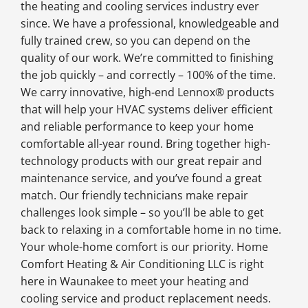
the heating and cooling services industry ever
since. We have a professional, knowledgeable and
fully trained crew, so you can depend on the
quality of our work. We’re committed to finishing
the job quickly – and correctly – 100% of the time.
We carry innovative, high-end Lennox® products
that will help your HVAC systems deliver efficient
and reliable performance to keep your home
comfortable all-year round. Bring together high-
technology products with our great repair and
maintenance service, and you’ve found a great
match. Our friendly technicians make repair
challenges look simple – so you’ll be able to get
back to relaxing in a comfortable home in no time.
Your whole-home comfort is our priority. Home
Comfort Heating & Air Conditioning LLC is right
here in Waunakee to meet your heating and
cooling service and product replacement needs.