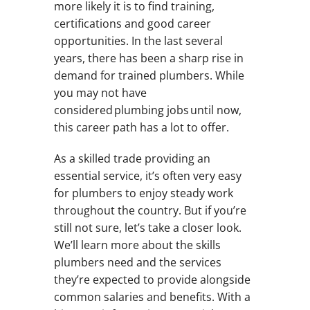
more likely it is to find training,
certifications and good career
opportunities. In the last several
years, there has been a sharp rise in
demand for trained plumbers. While
you may not have
considered plumbing jobs until now,
this career path has a lot to offer.
As a skilled trade providing an
essential service, it’s often very easy
for plumbers to enjoy steady work
throughout the country. But if you’re
still not sure, let’s take a closer look.
We’ll learn more about the skills
plumbers need and the services
they’re expected to provide alongside
common salaries and benefits. With a