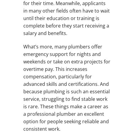
for their time. Meanwhile, applicants
in many other fields often have to wait
until their education or training is
complete before they start receiving a
salary and benefits.
What’s more, many plumbers offer
emergency support for nights and
weekends or take on extra projects for
overtime pay. This increases
compensation, particularly for
advanced skills and certifications. And
because plumbing is such an essential
service, struggling to find stable work
is rare. These things make a career as
a professional plumber an excellent
option for people seeking reliable and
consistent work.