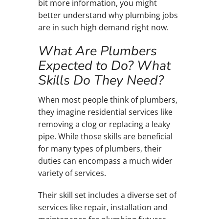
bit more information, you might
better understand why plumbing jobs
are in such high demand right now.
What Are Plumbers
Expected to Do? What
Skills Do They Need?
When most people think of plumbers,
they imagine residential services like
removing a clog or replacing a leaky
pipe. While those skills are beneficial
for many types of plumbers, their
duties can encompass a much wider
variety of services.
Their skill set includes a diverse set of
services like repair, installation and