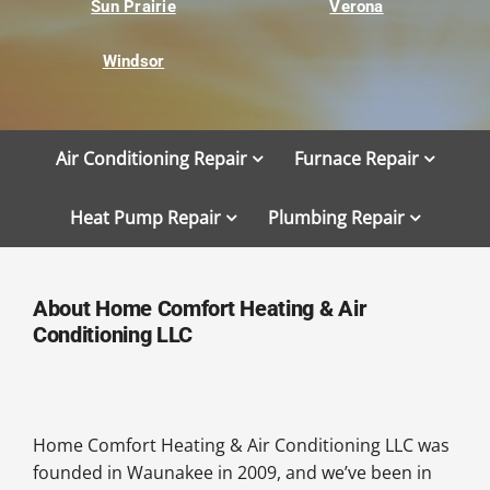
Sun Prairie
Verona
Windsor
Air Conditioning Repair
Furnace Repair
Heat Pump Repair
Plumbing Repair
About Home Comfort Heating & Air
Conditioning LLC
Home Comfort Heating & Air Conditioning LLC was
founded in Waunakee in 2009, and we’ve been in