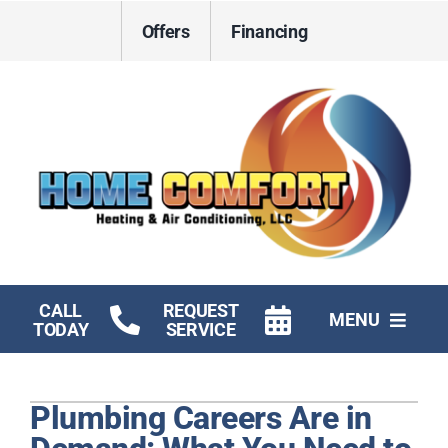
Skip
Offers
Financing
to
content
CALL
REQUEST
MENU
TODAY
SERVICE
HVAC Services
Plumbing Careers Are in
Electrical