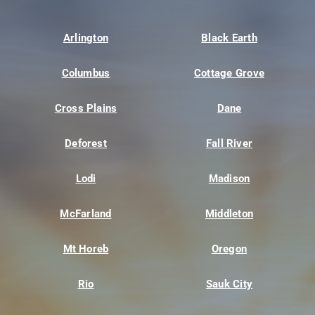
Arlington
Black Earth
Columbus
Cottage Grove
Cross Plains
Dane
Deforest
Fall River
Lodi
Madison
McFarland
Middleton
Mt Horeb
Oregon
Rio
Sauk City