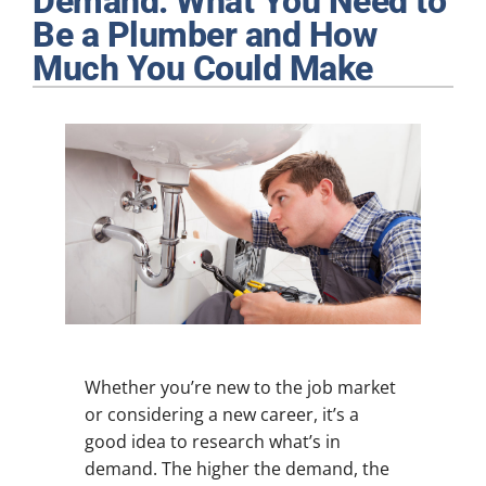
Demand: What You Need to
Plumbing
Be a Plumber and How
Much You Could Make
Products
Company
Whether you’re new to the job market
or considering a new career, it’s a
good idea to research what’s in
demand. The higher the demand, the