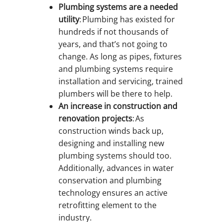
Plumbing systems are a needed
utility
: Plumbing has existed for
hundreds if not thousands of
years, and that’s not going to
change. As long as pipes, fixtures
and plumbing systems require
installation and servicing, trained
plumbers will be there to help.
An increase in construction and
renovation projects
: As
construction winds back up,
designing and installing new
plumbing systems should too.
Additionally, advances in water
conservation and plumbing
technology ensures an active
retrofitting element to the
industry.