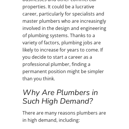
properties. It could be a lucrative
career, particularly for specialists and
master plumbers who are increasingly
involved in the design and engineering
of plumbing systems. Thanks to a
variety of factors, plumbing jobs are
likely to increase for years to come. If
you decide to start a career as a
professional plumber, finding a
permanent position might be simpler
than you think.
Why Are Plumbers in
Such High Demand?
There are many reasons plumbers are
in high demand, including: