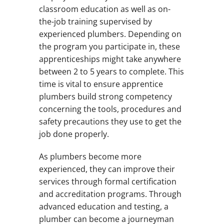
classroom education as well as on-
the-job training supervised by
experienced plumbers. Depending on
the program you participate in, these
apprenticeships might take anywhere
between 2 to 5 years to complete. This
time is vital to ensure apprentice
plumbers build strong competency
concerning the tools, procedures and
safety precautions they use to get the
job done properly.
As plumbers become more
experienced, they can improve their
services through formal certification
and accreditation programs. Through
advanced education and testing, a
plumber can become a journeyman