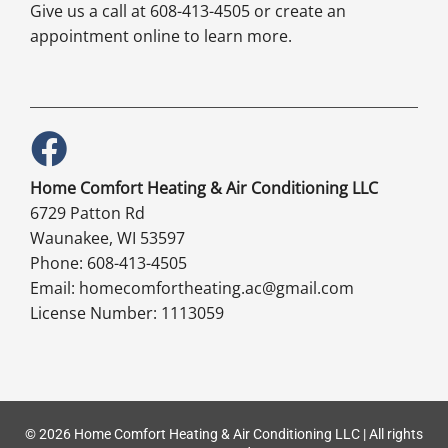
Give us a call at 608-413-4505 or create an
appointment online to learn more.
Home Comfort Heating & Air Conditioning LLC
6729 Patton Rd
Waunakee, WI 53597
Phone: 608-413-4505
Email: homecomfortheating.ac@gmail.com
License Number: 1113059
© 2026 Home Comfort Heating & Air Conditioning LLC | All rights