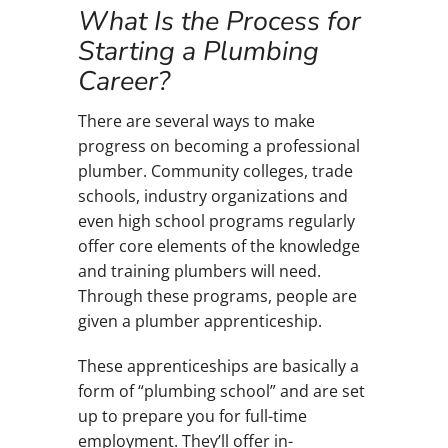
What Is the Process for
Starting a Plumbing
Career?
There are several ways to make
progress on becoming a professional
plumber. Community colleges, trade
schools, industry organizations and
even high school programs regularly
offer core elements of the knowledge
and training plumbers will need.
Through these programs, people are
given a plumber apprenticeship.
These apprenticeships are basically a
form of “plumbing school” and are set
up to prepare you for full-time
employment. They’ll offer in-