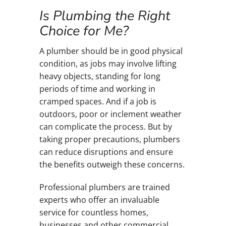
Is Plumbing the Right
Choice for Me?
A plumber should be in good physical
condition, as jobs may involve lifting
heavy objects, standing for long
periods of time and working in
cramped spaces. And if a job is
outdoors, poor or inclement weather
can complicate the process. But by
taking proper precautions, plumbers
can reduce disruptions and ensure
the benefits outweigh these concerns.
Professional plumbers are trained
experts who offer an invaluable
service for countless homes,
businesses and other commercial