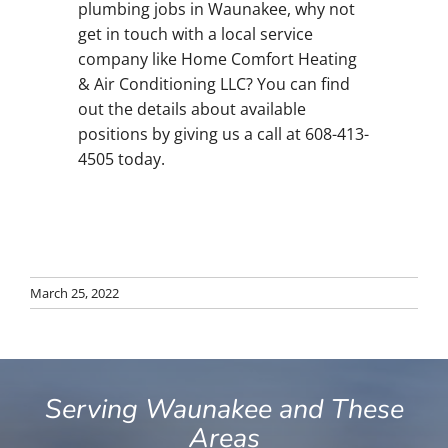
plumbing jobs in Waunakee, why not
get in touch with a local service
company like Home Comfort Heating
& Air Conditioning LLC? You can find
out the details about available
positions by giving us a call at 608-413-
4505 today.
March 25, 2022
Serving Waunakee and These
Areas